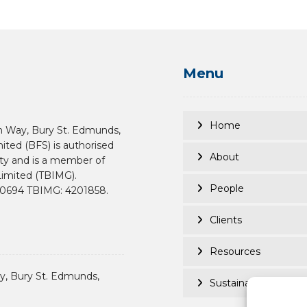
Menu
Home
n Way, Bury St. Edmunds,
mited (BFS) is authorised
About
ity and is a member of
imited (TBIMG).
People
190694 TBIMG: 4201858.
Clients
Resources
, Bury St. Edmunds,
Sustainability