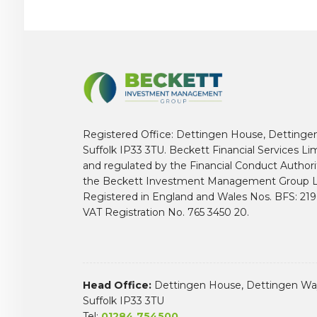
Registered Office: Dettingen House, Dettinge
Suffolk IP33 3TU. Beckett Financial Services Li
and regulated by the Financial Conduct Author
the Beckett Investment Management Group L
Registered in England and Wales Nos. BFS: 2
VAT Registration No. 765 3450 20.
Head Office:
Dettingen House, Dettingen Way
Suffolk IP33 3TU
Tel:
01284 754500