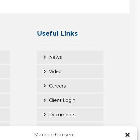
Useful Links
News
Video
Careers
Client Login
Documents
Purpose Led
Manage Consent