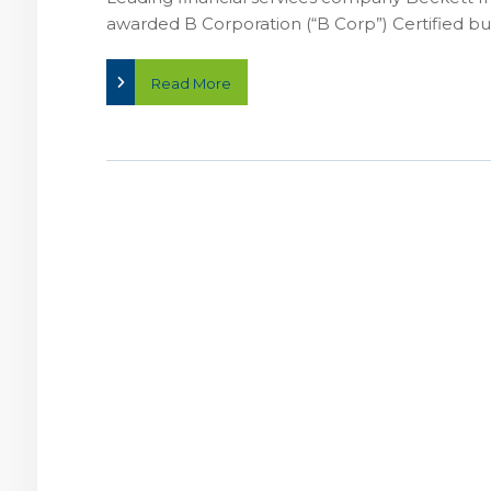
awarded B Corporation (“B Corp”) Certified busin
Read More