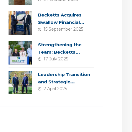
Becketts Acquires
Swallow Financial
15 September 2025
Planning
Strengthening the
Team: Becketts
17 July 2025
Welcomes Four New
Colleagues
Leadership Transition
and Strategic
2 April 2025
Acquisition