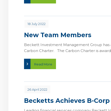
18 July 2022
New Team Members
Beckett Investment Management Group has ach
Carbon Charter. The Carbon Charter is awarde
Read More
26 April 2022
Becketts Achieves B-Corp
Leading financial services company Beckett