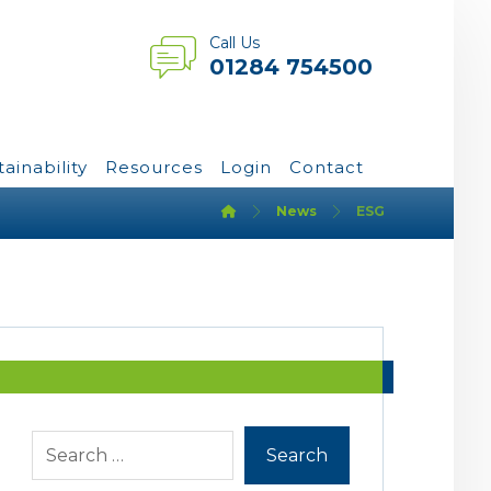
Call Us
01284 754500
tainability
Resources
Login
Contact
News
ESG