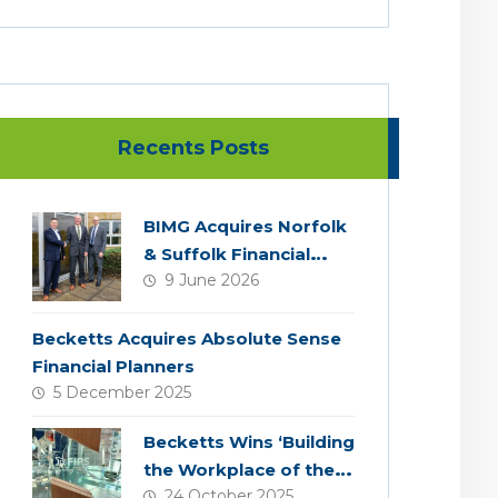
Recents Posts
BIMG Acquires Norfolk
& Suffolk Financial
9 June 2026
Services
Becketts Acquires Absolute Sense
Financial Planners
5 December 2025
Becketts Wins ‘Building
the Workplace of the
24 October 2025
Future’ Award