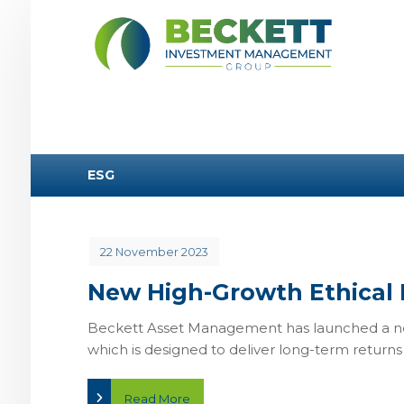
ESG
22 November 2023
New High-Growth Ethical 
Beckett Asset Management has launched a new
which is designed to deliver long-term returns .
Read More