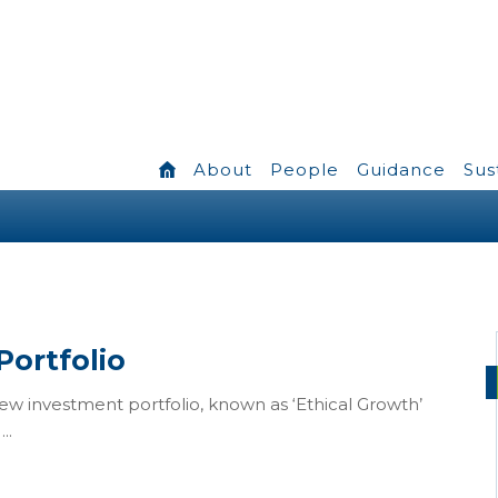
About
People
Guidance
Sus
Portfolio
 investment portfolio, known as ‘Ethical Growth’
..