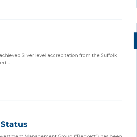
ieved Silver level accreditation from the Suffolk
d ...
 Status
 Investment Management Group (“Beckett”) has been