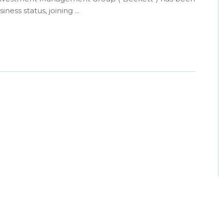
ess status, joining ...