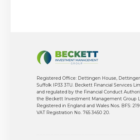
Registered Office: Dettingen House, Dettinge
Suffolk IP33 3TU. Beckett Financial Services Li
and regulated by the Financial Conduct Author
the Beckett Investment Management Group L
Registered in England and Wales Nos. BFS: 2
VAT Registration No. 765 3450 20.