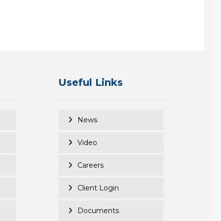
Useful Links
News
Video
Careers
Client Login
Documents