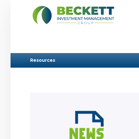
Resources
Learn more