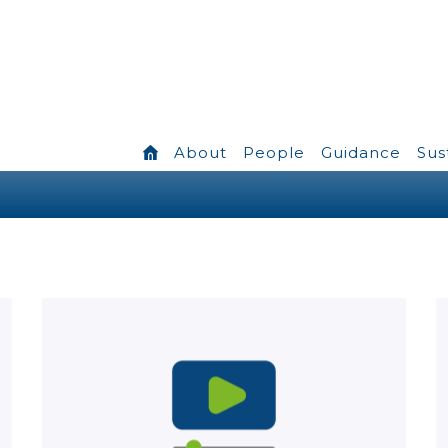
About
People
Guidance
Sus
Learn more