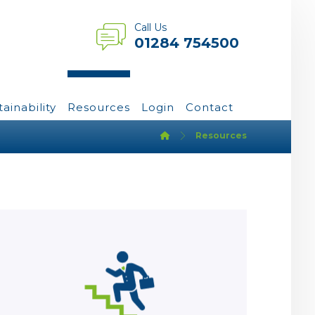
Call Us
01284 754500
tainability
Resources
Login
Contact
Resources
Learn more