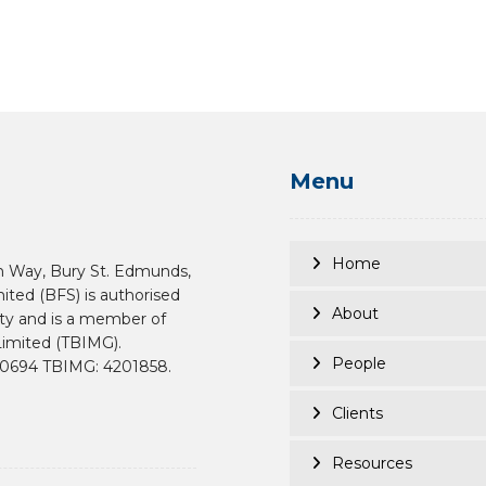
Menu
Home
n Way, Bury St. Edmunds,
mited (BFS) is authorised
About
ity and is a member of
imited (TBIMG).
People
190694 TBIMG: 4201858.
Clients
Resources