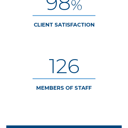
98
%
CLIENT SATISFACTION
126
MEMBERS OF STAFF