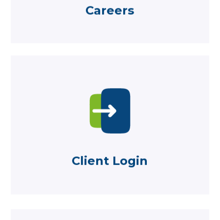
Careers
Careers
Learn more
platforms here
Log in to Aegon and Standard Life
Client Login
Client Login