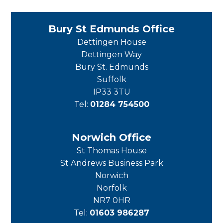
Bury St Edmunds Office
Dettingen House
Dettingen Way
Bury St. Edmunds
Suffolk
IP33 3TU
Tel:
01284 754500
Norwich Office
St Thomas House
St Andrews Business Park
Norwich
Norfolk
NR7 0HR
Tel:
01603 986287