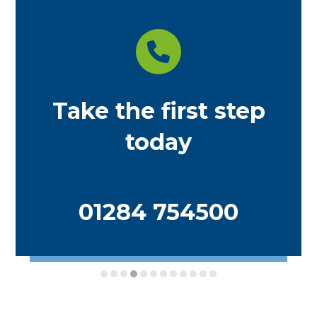
Take the first step
today
01284 754500