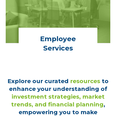
Employee
Services
Explore our curated
resources
to
enhance your understanding of
investment strategies, market
trends, and financial planning
,
empowering you to make