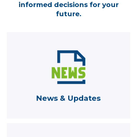
informed decisions for your
future.
Learn more
from Becketts
Read the latest news and comments
News & Updates
News & Updates