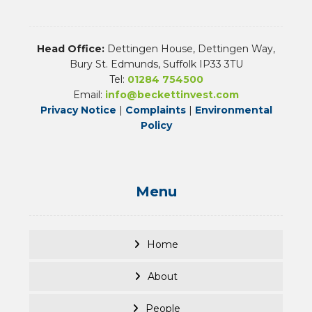
Head Office:
Dettingen House, Dettingen Way,
Bury St. Edmunds, Suffolk IP33 3TU
Tel:
01284 754500
Email:
info@beckettinvest.com
Privacy Notice
|
Complaints
|
Environmental
Policy
Menu
Home
About
People