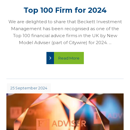
Top 100 Firm for 2024
We are delighted to share that Beckett Investment
Management has been recognised as one of the
Top 100 financial advice firms in the UK by New
Model Adviser (part of Citywire) for 2024. ...
Read More
25 September 2024