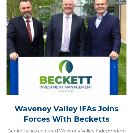
Waveney Valley IFAs Joins
Forces With Becketts
Becketts has acquired Waveney Valley Independent