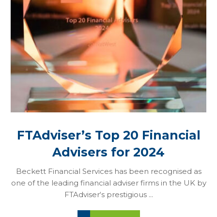
FTAdviser’s Top 20 Financial
Advisers for 2024
Beckett Financial Services has been recognised as
one of the leading financial adviser firms in the UK by
FTAdviser‘s prestigious ...