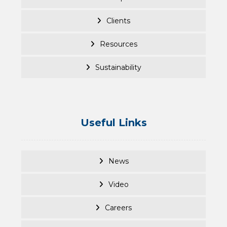
Clients
Resources
Sustainability
Useful Links
News
Video
Careers