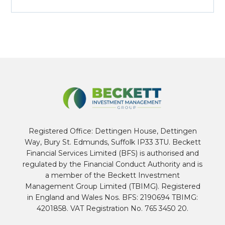
Registered Office: Dettingen House, Dettingen
Way, Bury St. Edmunds, Suffolk IP33 3TU. Beckett
Financial Services Limited (BFS) is authorised and
regulated by the Financial Conduct Authority and is
a member of the Beckett Investment
Management Group Limited (TBIMG). Registered
in England and Wales Nos. BFS: 2190694 TBIMG:
4201858. VAT Registration No. 765 3450 20.