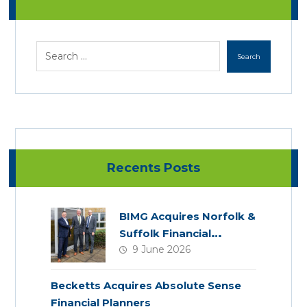
Recents Posts
BIMG Acquires Norfolk &
Suffolk Financial
9 June 2026
Services
Becketts Acquires Absolute Sense
Financial Planners