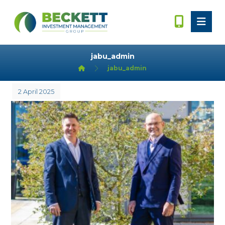
jabu_admin
jabu_admin
2 April 2025