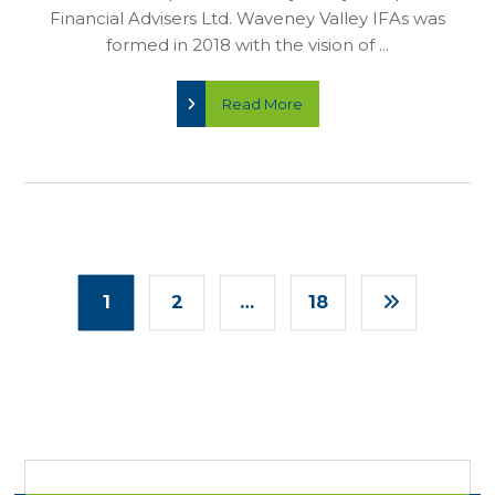
Financial Advisers Ltd. Waveney Valley IFAs was
formed in 2018 with the vision of ...
Read More
1
2
…
18