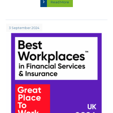
Read More
3 September 2024