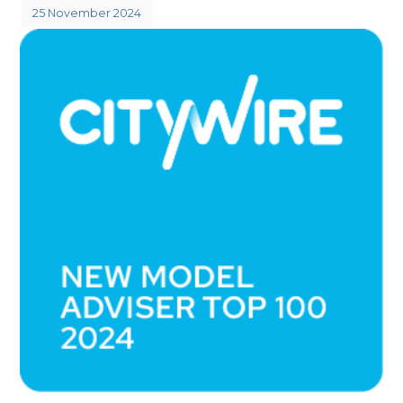
25 November 2024