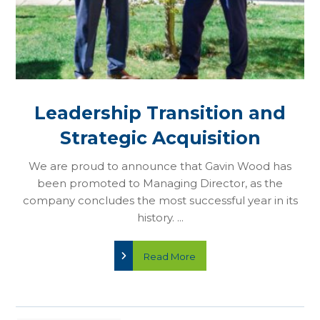
Leadership Transition and
Strategic Acquisition
We are proud to announce that Gavin Wood has
been promoted to Managing Director, as the
company concludes the most successful year in its
history. ...
Read More