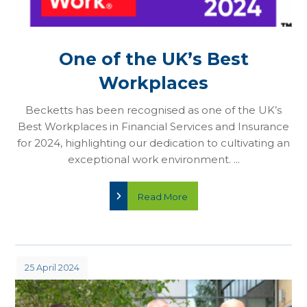
One of the UK’s Best
Workplaces
Becketts has been recognised as one of the UK’s
Best Workplaces in Financial Services and Insurance
for 2024, highlighting our dedication to cultivating an
exceptional work environment. ...
Read More
25 April 2024