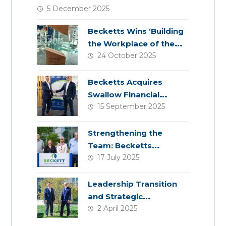
5 December 2025
Becketts Wins ‘Building
the Workplace of the
24 October 2025
Future’ Award
Becketts Acquires
Swallow Financial
15 September 2025
Planning
Strengthening the
Team: Becketts
17 July 2025
Welcomes Four New
Colleagues
Leadership Transition
and Strategic
2 April 2025
Acquisition