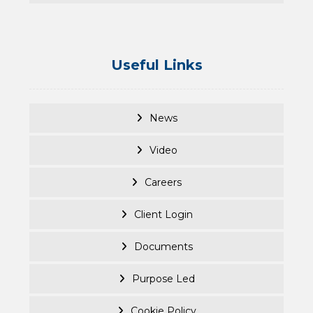
Useful Links
News
Video
Careers
Client Login
Documents
Purpose Led
Cookie Policy