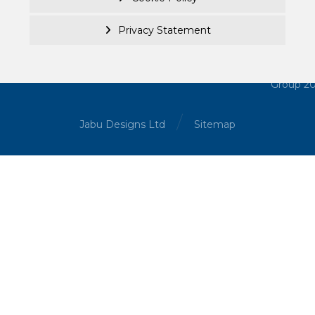
Privacy Statement
© Becke
Investm
Managem
Group 2
Jabu Designs Ltd
Sitemap