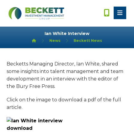
Ian White Interview
News
Beckett News
Becketts Managing Director, Ian White, shared
some insights into talent management and team
development in an interview with the editor of
the Bury Free Press.
Click on the image to download a pdf of the full
article.