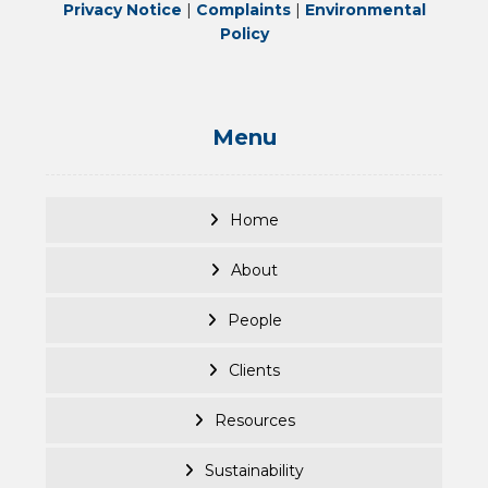
Privacy Notice
|
Complaints
|
Environmental
Policy
Menu
Home
About
People
Clients
Resources
Sustainability