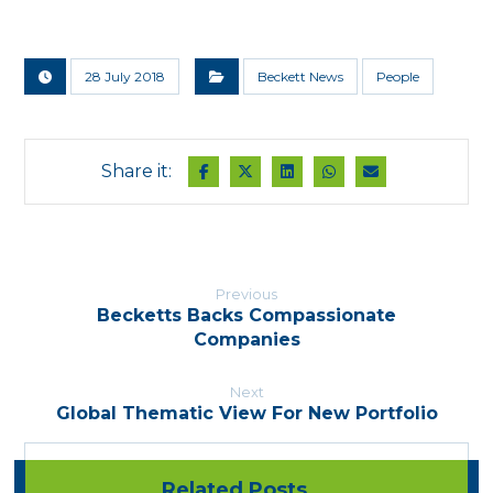
28 July 2018
Beckett News
People
Previous
Becketts Backs Compassionate
Companies
Next
Global Thematic View For New Portfolio
Related Posts ...