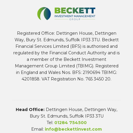
Registered Office: Dettingen House, Dettingen
Way, Bury St. Edmunds, Suffolk IP33 3TU. Beckett
Financial Services Limited (BFS) is authorised and
regulated by the Financial Conduct Authority and is
a member of the Beckett Investment
Management Group Limited (TBIMG). Registered
in England and Wales Nos. BFS: 2190694 TBIMG:
4201858. VAT Registration No. 765 3450 20.
Head Office:
Dettingen House, Dettingen Way,
Bury St. Edmunds, Suffolk IP33 3TU
Tel:
01284 754500
Email:
info@beckettinvest.com