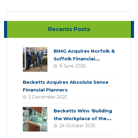
Recents Posts
BIMG Acquires Norfolk &
Suffolk Financial
9 June 2026
Services
Becketts Acquires Absolute Sense
Financial Planners
5 December 2025
Becketts Wins ‘Building
the Workplace of the
24 October 2025
Future’ Award