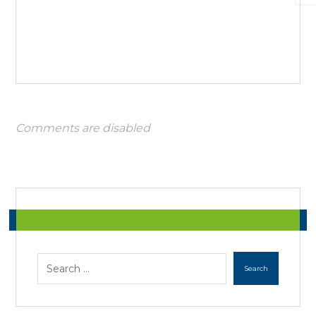
Comments are disabled