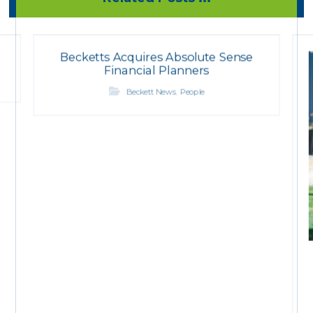
Becketts Acquires Absolute Sense
Financial Planners
,
Beckett News
People