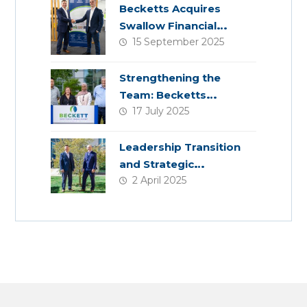
Becketts Acquires
Swallow Financial
15 September 2025
Planning
Strengthening the
Team: Becketts
17 July 2025
Welcomes Four New
Colleagues
Leadership Transition
and Strategic
2 April 2025
Acquisition