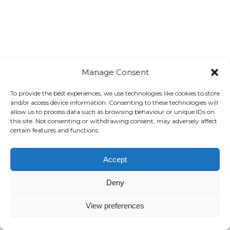
Manage Consent
To provide the best experiences, we use technologies like cookies to store
and/or access device information. Consenting to these technologies will
allow us to process data such as browsing behaviour or unique IDs on
this site. Not consenting or withdrawing consent, may adversely affect
certain features and functions.
Accept
Deny
View preferences