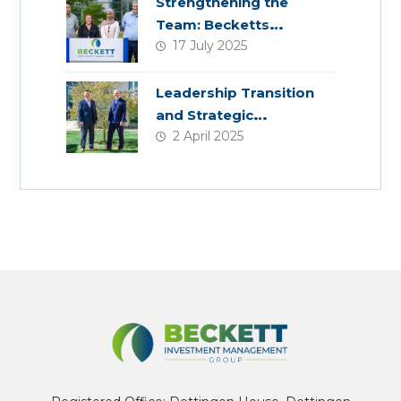
Strengthening the
Team: Becketts
17 July 2025
Welcomes Four New
Colleagues
Leadership Transition
and Strategic
2 April 2025
Acquisition