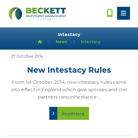
Intestacy
News
Intestacy
27 October 2014
New Intestacy Rules
From 1st October 2014, new intestacy rules came
into effect in England which give spouses and civil
partners new inheritance ...
Read More