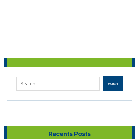
Recents Posts