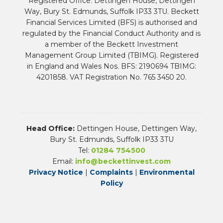
Registered Office: Dettingen House, Dettingen
Way, Bury St. Edmunds, Suffolk IP33 3TU. Beckett
Financial Services Limited (BFS) is authorised and
regulated by the Financial Conduct Authority and is
a member of the Beckett Investment
Management Group Limited (TBIMG). Registered
in England and Wales Nos. BFS: 2190694 TBIMG:
4201858. VAT Registration No. 765 3450 20.
Head Office:
Dettingen House, Dettingen Way,
Bury St. Edmunds, Suffolk IP33 3TU
Tel:
01284 754500
Email:
info@beckettinvest.com
Privacy Notice
|
Complaints
|
Environmental
Policy