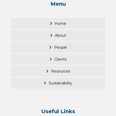
Menu
Home
About
People
Clients
Resources
Sustainability
Useful Links