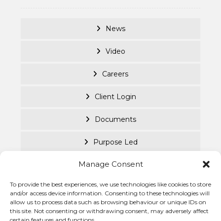
News
Video
Careers
Client Login
Documents
Purpose Led
Manage Consent
Cookie Policy
To provide the best experiences, we use technologies like cookies to store
Privacy Statement
© Becke
and/or access device information. Consenting to these technologies will
allow us to process data such as browsing behaviour or unique IDs on
Investm
this site. Not consenting or withdrawing consent, may adversely affect
Managem
certain features and functions.