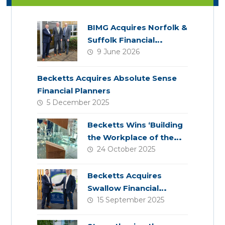
BIMG Acquires Norfolk &
Suffolk Financial
9 June 2026
Services
Becketts Acquires Absolute Sense
Financial Planners
5 December 2025
Becketts Wins ‘Building
the Workplace of the
24 October 2025
Future’ Award
Becketts Acquires
Swallow Financial
15 September 2025
Planning