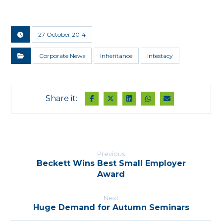
27 October 2014
Corporate News
Inheritance
Intestacy
Previous
Beckett Wins Best Small Employer
Award
Next
Huge Demand for Autumn Seminars