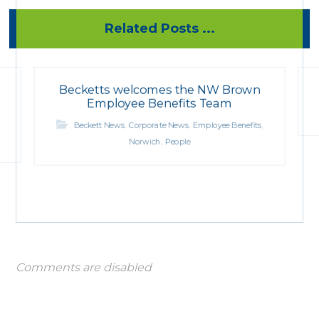
Related Posts ...
Becketts welcomes the NW Brown
Employee Benefits Team
,
,
,
Beckett News
Corporate News
Employee Benefits
,
Norwich
People
Comments are disabled