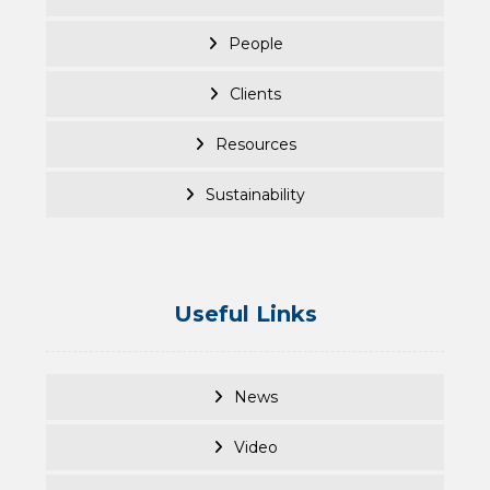
People
Clients
Resources
Sustainability
Useful Links
News
Video