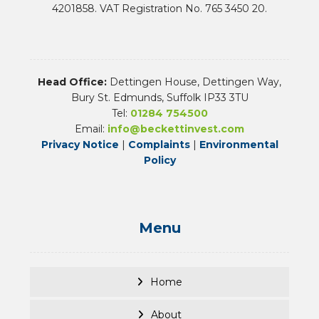
4201858. VAT Registration No. 765 3450 20.
Head Office:
Dettingen House, Dettingen Way,
Bury St. Edmunds, Suffolk IP33 3TU
Tel:
01284 754500
Email:
info@beckettinvest.com
Privacy Notice
|
Complaints
|
Environmental
Policy
Menu
Home
About