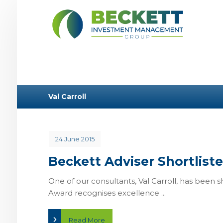
Val Carroll
24 June 2015
Beckett Adviser Shortlist
One of our consultants, Val Carroll, has been s
Award recognises excellence ...
Read More