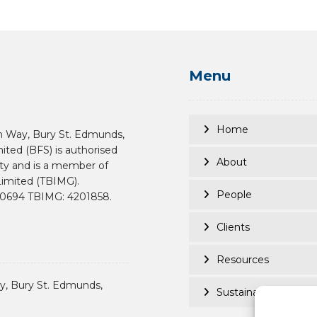
Menu
Home
n Way, Bury St. Edmunds,
mited (BFS) is authorised
About
ity and is a member of
imited (TBIMG).
People
190694 TBIMG: 4201858.
Clients
Resources
, Bury St. Edmunds,
Sustainability