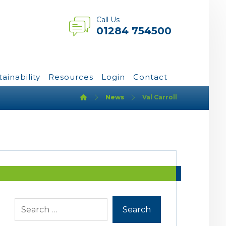
Call Us
01284 754500
tainability
Resources
Login
Contact
News
Val Carroll