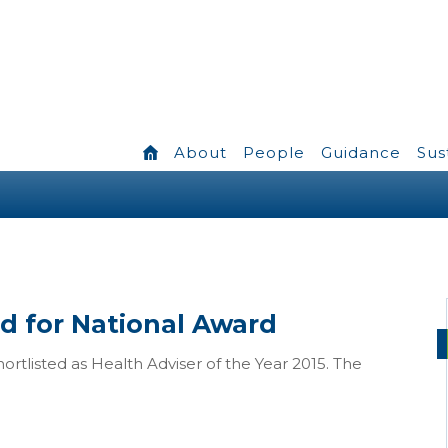
About
People
Guidance
Sus
ed for National Award
hortlisted as Health Adviser of the Year 2015. The