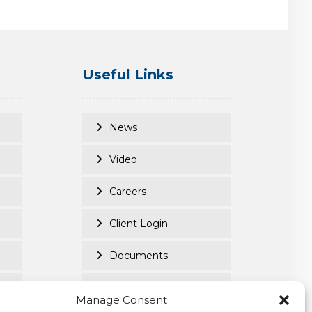
Useful Links
News
Video
Careers
Client Login
Documents
Purpose Led
Manage Consent