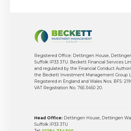
Registered Office: Dettingen House, Dettinge
Suffolk IP33 3TU. Beckett Financial Services Li
and regulated by the Financial Conduct Author
the Beckett Investment Management Group L
Registered in England and Wales Nos. BFS: 2
VAT Registration No. 765 3450 20.
Head Office:
Dettingen House, Dettingen Way
Suffolk IP33 3TU
Tel:
01284 754500