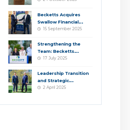
Becketts Acquires
Swallow Financial
15 September 2025
Planning
Strengthening the
Team: Becketts
17 July 2025
Welcomes Four New
Colleagues
Leadership Transition
and Strategic
2 April 2025
Acquisition