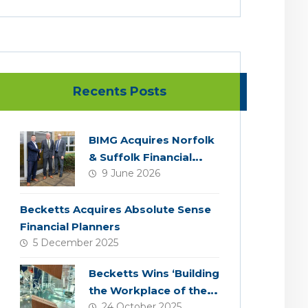
Recents Posts
BIMG Acquires Norfolk
& Suffolk Financial
9 June 2026
Services
Becketts Acquires Absolute Sense
Financial Planners
5 December 2025
Becketts Wins ‘Building
the Workplace of the
24 October 2025
Future’ Award