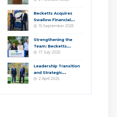
Becketts Acquires
Swallow Financial
15 September 2025
Planning
Strengthening the
Team: Becketts
17 July 2025
Welcomes Four New
Colleagues
Leadership Transition
and Strategic
2 April 2025
Acquisition