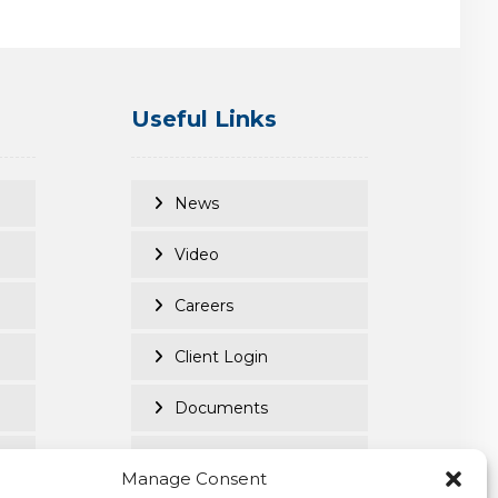
Useful Links
News
Video
Careers
Client Login
Documents
Purpose Led
Manage Consent