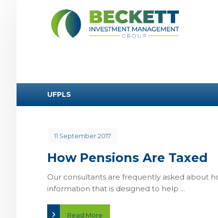
UFPLS
11 September 2017
How Pensions Are Taxed
Our consultants are frequently asked about h
information that is designed to help ...
Read More