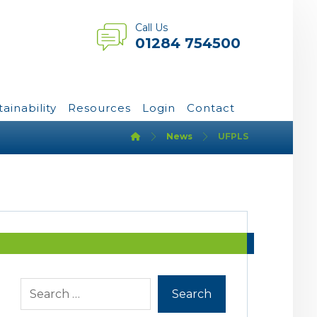
Call Us
01284 754500
tainability
Resources
Login
Contact
News
UFPLS