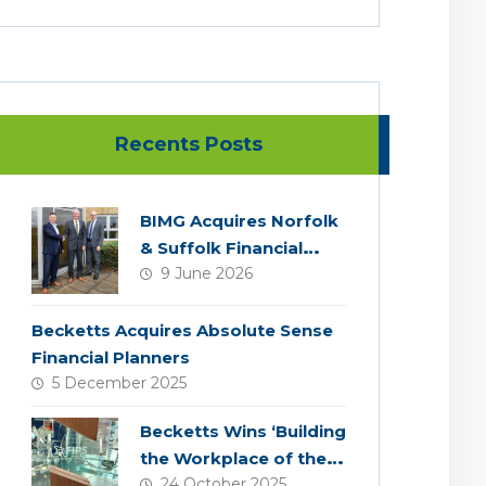
Recents Posts
BIMG Acquires Norfolk
& Suffolk Financial
9 June 2026
Services
Becketts Acquires Absolute Sense
Financial Planners
5 December 2025
Becketts Wins ‘Building
the Workplace of the
24 October 2025
Future’ Award