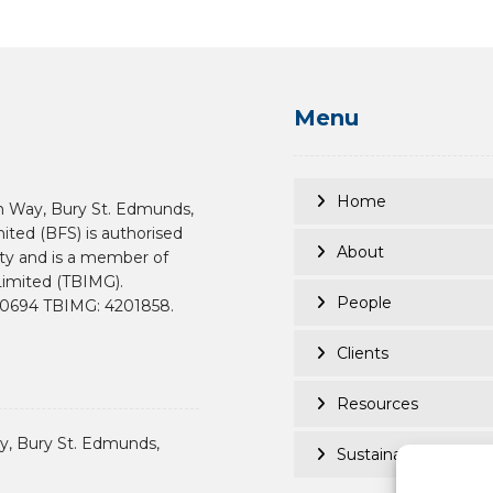
Menu
Home
n Way, Bury St. Edmunds,
mited (BFS) is authorised
About
ity and is a member of
imited (TBIMG).
People
190694 TBIMG: 4201858.
Clients
Resources
, Bury St. Edmunds,
Sustainability