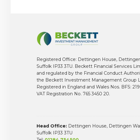
Registered Office: Dettingen House, Dettinge
Suffolk IP33 3TU. Beckett Financial Services Li
and regulated by the Financial Conduct Author
the Beckett Investment Management Group L
Registered in England and Wales Nos. BFS: 2
VAT Registration No. 765 3450 20.
Head Office:
Dettingen House, Dettingen Way
Suffolk IP33 3TU
Tel:
01284 754500