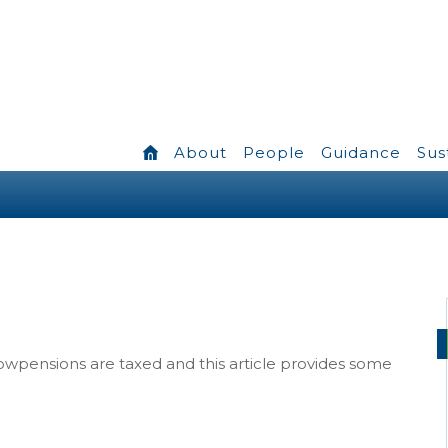
About
People
Guidance
Sus
owpensions are taxed and this article provides some