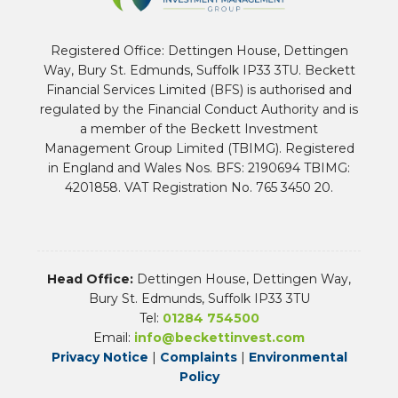
Registered Office: Dettingen House, Dettingen
Way, Bury St. Edmunds, Suffolk IP33 3TU. Beckett
Financial Services Limited (BFS) is authorised and
regulated by the Financial Conduct Authority and is
a member of the Beckett Investment
Management Group Limited (TBIMG). Registered
in England and Wales Nos. BFS: 2190694 TBIMG:
4201858. VAT Registration No. 765 3450 20.
Head Office:
Dettingen House, Dettingen Way,
Bury St. Edmunds, Suffolk IP33 3TU
Tel:
01284 754500
Email:
info@beckettinvest.com
Privacy Notice
|
Complaints
|
Environmental
Policy