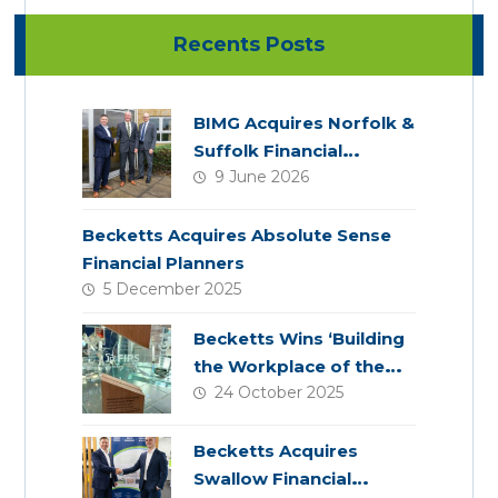
Recents Posts
BIMG Acquires Norfolk &
Suffolk Financial
9 June 2026
Services
Becketts Acquires Absolute Sense
Financial Planners
5 December 2025
Becketts Wins ‘Building
the Workplace of the
24 October 2025
Future’ Award
Becketts Acquires
Swallow Financial