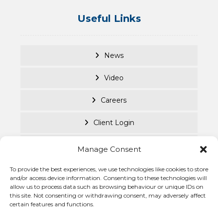
Useful Links
News
Video
Careers
Client Login
Documents
Manage Consent
Purpose Led
To provide the best experiences, we use technologies like cookies to store
and/or access device information. Consenting to these technologies will
allow us to process data such as browsing behaviour or unique IDs on
Cookie Policy
this site. Not consenting or withdrawing consent, may adversely affect
certain features and functions.
Privacy Statement
© Becke