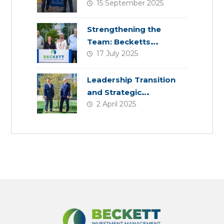
15 September 2025
Planning
Strengthening the
Team: Becketts
17 July 2025
Welcomes Four New
Colleagues
Leadership Transition
and Strategic
2 April 2025
Acquisition