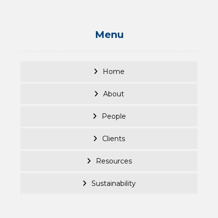
Menu
Home
About
People
Clients
Resources
Sustainability