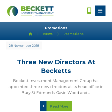
Promotions
News
Promotions
28 November 2018
Three New Directors At
Becketts
Beckett Investment Management Group has
appointed three new directors at its head office in
Bury St Edmunds. Gavin Wood and ...
Read More