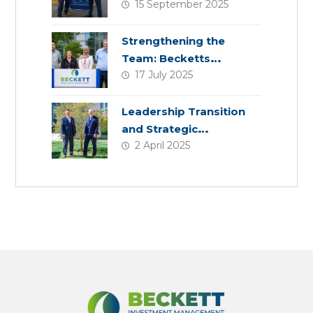
15 September 2025
Planning
Strengthening the
Team: Becketts
17 July 2025
Welcomes Four New
Colleagues
Leadership Transition
and Strategic
2 April 2025
Acquisition