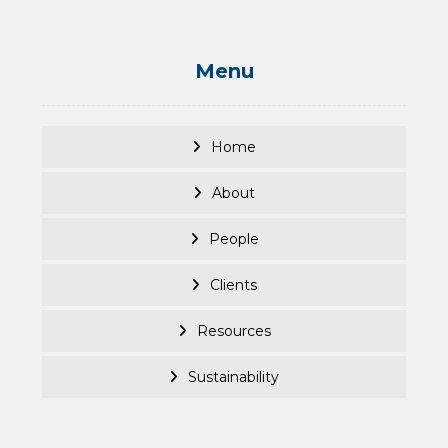
Menu
Home
About
People
Clients
Resources
Sustainability