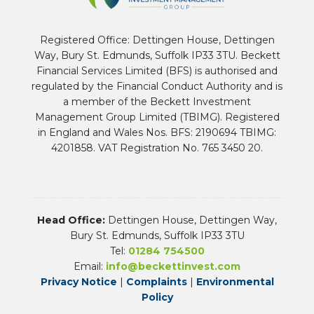
Registered Office: Dettingen House, Dettingen
Way, Bury St. Edmunds, Suffolk IP33 3TU. Beckett
Financial Services Limited (BFS) is authorised and
regulated by the Financial Conduct Authority and is
a member of the Beckett Investment
Management Group Limited (TBIMG). Registered
in England and Wales Nos. BFS: 2190694 TBIMG:
4201858. VAT Registration No. 765 3450 20.
Head Office:
Dettingen House, Dettingen Way,
Bury St. Edmunds, Suffolk IP33 3TU
Tel:
01284 754500
Email:
info@beckettinvest.com
Privacy Notice
|
Complaints
|
Environmental
Policy