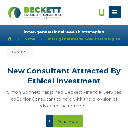
inter-generational wealth strategies
News
inter-generational wealth strategies
8 April 2016
New Consultant Attracted By
Ethical Investment
Simon Bonnett has joined Beckett Financial Services
as Senior Consultant to help with the provision of
advice to their private ...
Read More