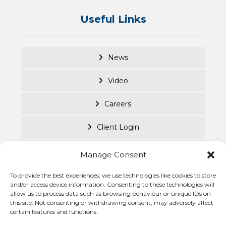
Useful Links
News
Video
Careers
Client Login
Documents
Manage Consent
Purpose Led
To provide the best experiences, we use technologies like cookies to store
and/or access device information. Consenting to these technologies will
allow us to process data such as browsing behaviour or unique IDs on
Cookie Policy
this site. Not consenting or withdrawing consent, may adversely affect
certain features and functions.
Privacy Statement
© Becke