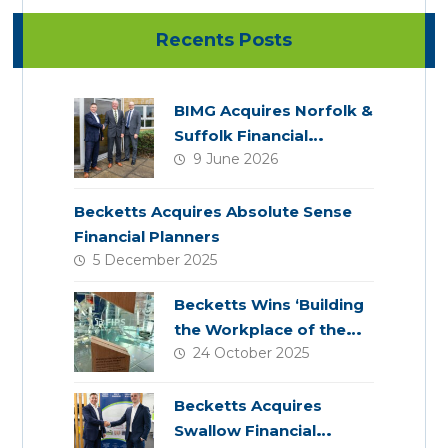
Recents Posts
BIMG Acquires Norfolk &
Suffolk Financial
9 June 2026
Services
Becketts Acquires Absolute Sense
Financial Planners
5 December 2025
Becketts Wins ‘Building
the Workplace of the
24 October 2025
Future’ Award
Becketts Acquires
Swallow Financial