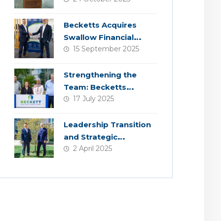
Becketts Acquires
Swallow Financial
15 September 2025
Planning
Strengthening the
Team: Becketts
17 July 2025
Welcomes Four New
Colleagues
Leadership Transition
and Strategic
2 April 2025
Acquisition