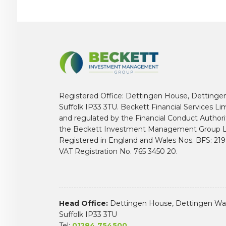
Registered Office: Dettingen House, Dettinge
Suffolk IP33 3TU. Beckett Financial Services Li
and regulated by the Financial Conduct Author
the Beckett Investment Management Group L
Registered in England and Wales Nos. BFS: 2
VAT Registration No. 765 3450 20.
Head Office:
Dettingen House, Dettingen Way
Suffolk IP33 3TU
Tel:
01284 754500