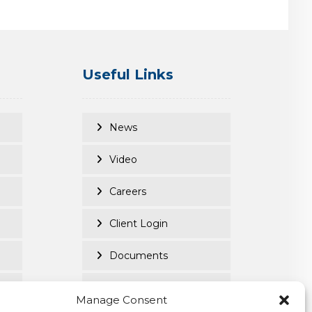
Useful Links
News
Video
Careers
Client Login
Documents
Purpose Led
Manage Consent