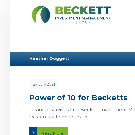
Heather Doggett
27 July 2021
Power of 10 for Becketts
Financial services firm Beckett Investment 
its team as it continues to ...
Read More