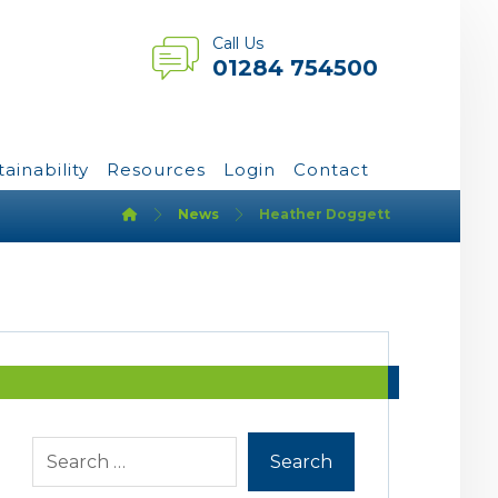
Call Us
01284 754500
tainability
Resources
Login
Contact
News
Heather Doggett