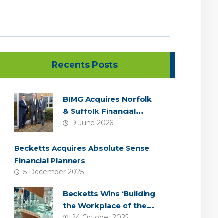
Recents Posts
BIMG Acquires Norfolk
& Suffolk Financial
9 June 2026
Services
Becketts Acquires Absolute Sense
Financial Planners
5 December 2025
Becketts Wins ‘Building
the Workplace of the
24 October 2025
Future’ Award