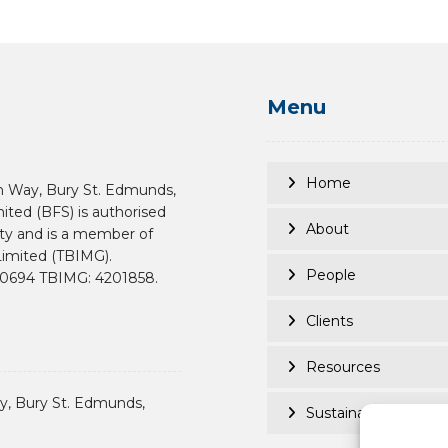
Menu
Home
n Way, Bury St. Edmunds,
mited (BFS) is authorised
About
ity and is a member of
imited (TBIMG).
People
190694 TBIMG: 4201858.
Clients
Resources
, Bury St. Edmunds,
Sustainability