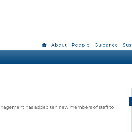
About
People
Guidance
Sus
Management has added ten new members of staff to