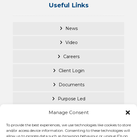
Useful Links
News
Video
Careers
Client Login
Documents
Purpose Led
Manage Consent
Cookie Policy
To provide the best experiences, we use technologies like cookies to store
Privacy Statement
© Becke
and/or access device information. Consenting to these technologies will
allow us to process data such as browsing behaviour or unique IDs on
Investm