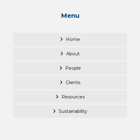
Menu
Home
About
People
Clients
Resources
Sustainability