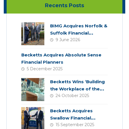
Recents Posts
BIMG Acquires Norfolk &
Suffolk Financial
9 June 2026
Services
Becketts Acquires Absolute Sense
Financial Planners
5 December 2025
Becketts Wins ‘Building
the Workplace of the
24 October 2025
Future’ Award
Becketts Acquires
Swallow Financial
15 September 2025
Planning