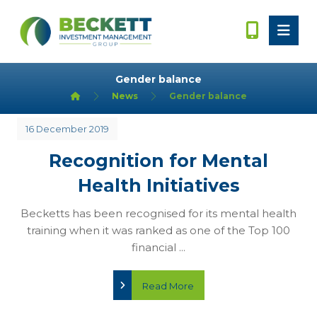
Gender balance
News
Gender balance
16 December 2019
Recognition for Mental
Health Initiatives
Becketts has been recognised for its mental health
training when it was ranked as one of the Top 100
financial ...
Read More