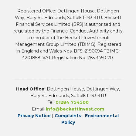
Registered Office: Dettingen House, Dettingen
Way, Bury St. Edmunds, Suffolk IP33 3TU. Beckett
Financial Services Limited (BFS) is authorised and
regulated by the Financial Conduct Authority and is
a member of the Beckett Investment
Management Group Limited (TBIMG). Registered
in England and Wales Nos. BFS: 2190694 TBIMG:
4201858. VAT Registration No. 765 3450 20.
Head Office:
Dettingen House, Dettingen Way,
Bury St. Edmunds, Suffolk IP33 3TU
Tel:
01284 754500
Email:
info@beckettinvest.com
Privacy Notice
|
Complaints
|
Environmental
Policy