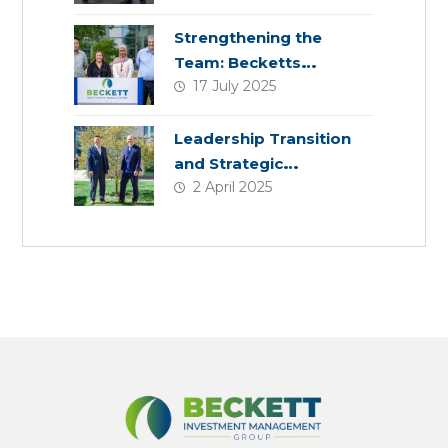
Strengthening the
Team: Becketts
17 July 2025
Welcomes Four New
Colleagues
Leadership Transition
and Strategic
2 April 2025
Acquisition