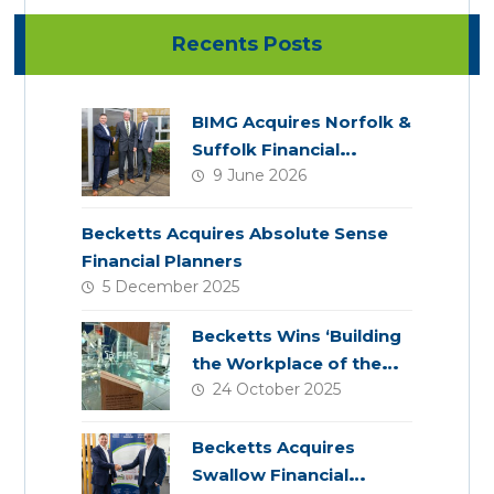
Recents Posts
BIMG Acquires Norfolk &
Suffolk Financial
9 June 2026
Services
Becketts Acquires Absolute Sense
Financial Planners
5 December 2025
Becketts Wins ‘Building
the Workplace of the
24 October 2025
Future’ Award
Becketts Acquires
Swallow Financial