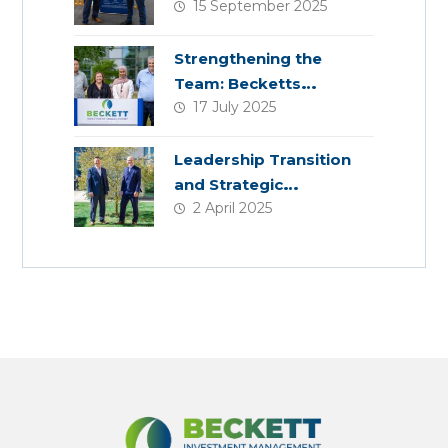
15 September 2025
Planning
Strengthening the
Team: Becketts
17 July 2025
Welcomes Four New
Colleagues
Leadership Transition
and Strategic
2 April 2025
Acquisition