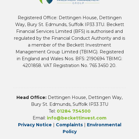
Registered Office: Dettingen House, Dettingen
Way, Bury St. Edmunds, Suffolk IP33 3TU. Beckett
Financial Services Limited (BFS) is authorised and
regulated by the Financial Conduct Authority and is
a member of the Beckett Investment
Management Group Limited (TBIMG). Registered
in England and Wales Nos. BFS: 2190694 TBIMG:
4201858. VAT Registration No. 765 3450 20.
Head Office:
Dettingen House, Dettingen Way,
Bury St. Edmunds, Suffolk IP33 3TU
Tel:
01284 754500
Email:
info@beckettinvest.com
Privacy Notice
|
Complaints
|
Environmental
Policy