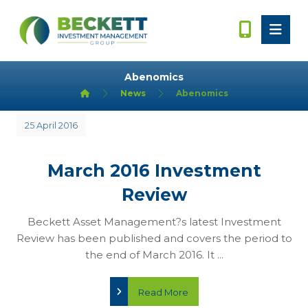
Abenomics
News
Abenomics
25 April 2016
March 2016 Investment
Review
Beckett Asset Management?s latest Investment
Review has been published and covers the period to
the end of March 2016. It ...
Read More