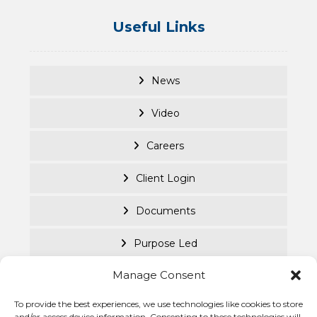
Useful Links
News
Video
Careers
Client Login
Documents
Purpose Led
Manage Consent
Cookie Policy
To provide the best experiences, we use technologies like cookies to store
Privacy Statement
© Becke
and/or access device information. Consenting to these technologies will