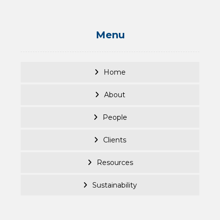
Menu
Home
About
People
Clients
Resources
Sustainability