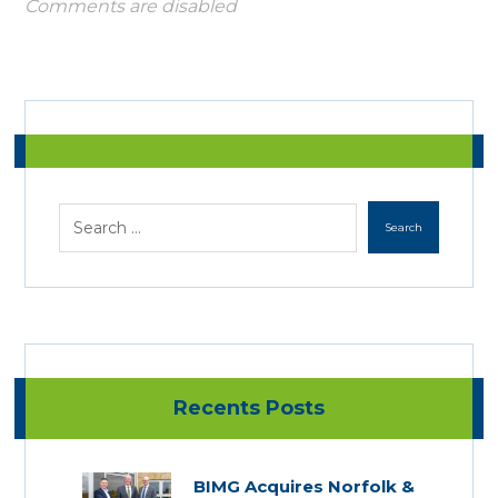
Comments are disabled
Recents Posts
BIMG Acquires Norfolk &