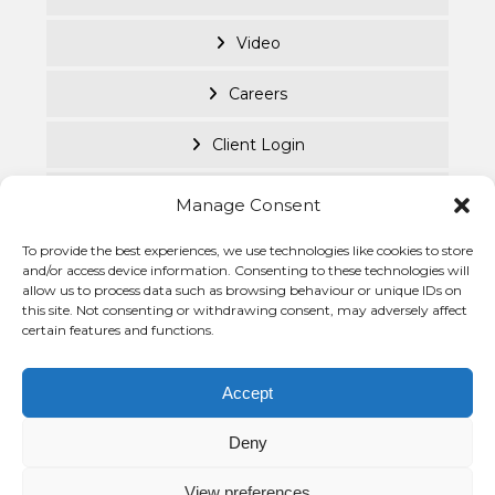
Video
Careers
Client Login
Documents
Manage Consent
Purpose Led
To provide the best experiences, we use technologies like cookies to store
and/or access device information. Consenting to these technologies will
allow us to process data such as browsing behaviour or unique IDs on
Cookie Policy
this site. Not consenting or withdrawing consent, may adversely affect
certain features and functions.
Privacy Statement
© Becke
Investm
Accept
Managem
Group 2
Deny
View preferences