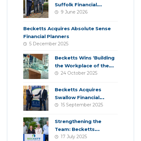
Suffolk Financial
9 June 2026
Services
Becketts Acquires Absolute Sense
Financial Planners
5 December 2025
Becketts Wins ‘Building
the Workplace of the
24 October 2025
Future’ Award
Becketts Acquires
Swallow Financial
15 September 2025
Planning
Strengthening the
Team: Becketts
17 July 2025
Welcomes Four New