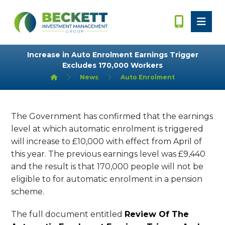
Increase in Auto Enrolment Earnings Trigger
Excludes 170,000 Workers
News
Auto Enrolment
The Government has confirmed that the earnings
level at which automatic enrolment is triggered
will increase to £10,000 with effect from April of
this year. The previous earnings level was £9,440
and the result is that 170,000 people will not be
eligible to for automatic enrolment in a pension
scheme.
The full document entitled
Review Of The