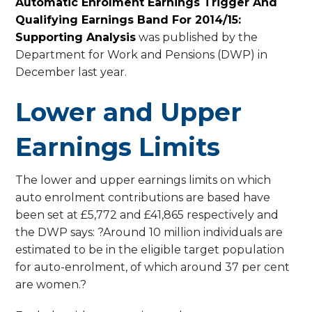
Automatic Enrolment Earnings Trigger And
Qualifying Earnings Band For 2014/15:
Supporting Analysis
was published by the
Department for Work and Pensions (DWP) in
December last year.
Lower and Upper
Earnings Limits
The lower and upper earnings limits on which
auto enrolment contributions are based have
been set at £5,772 and £41,865 respectively and
the DWP says: ?Around 10 million individuals are
estimated to be in the eligible target population
for auto-enrolment, of which around 37 per cent
are women.?