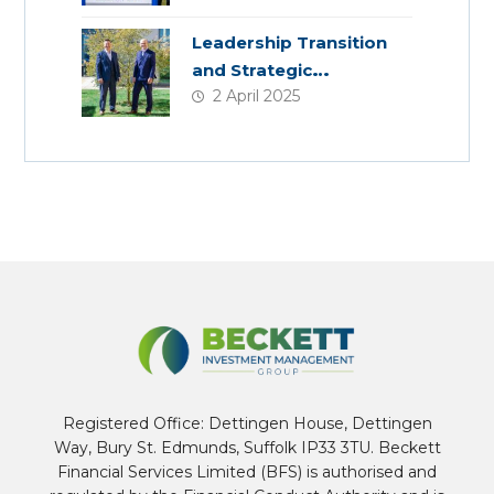
Colleagues
Leadership Transition
and Strategic
2 April 2025
Acquisition
Registered Office: Dettingen House, Dettingen
Way, Bury St. Edmunds, Suffolk IP33 3TU. Beckett
Financial Services Limited (BFS) is authorised and