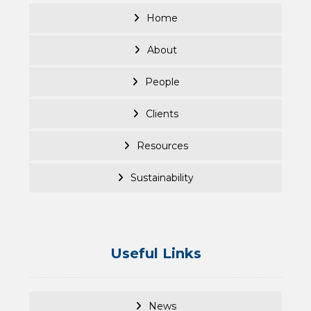
Home
About
People
Clients
Resources
Sustainability
Useful Links
News