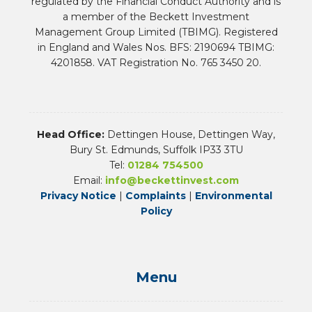
regulated by the Financial Conduct Authority and is
a member of the Beckett Investment
Management Group Limited (TBIMG). Registered
in England and Wales Nos. BFS: 2190694 TBIMG:
4201858. VAT Registration No. 765 3450 20.
Head Office:
Dettingen House, Dettingen Way,
Bury St. Edmunds, Suffolk IP33 3TU
Tel:
01284 754500
Email:
info@beckettinvest.com
Privacy Notice
|
Complaints
|
Environmental
Policy
Menu