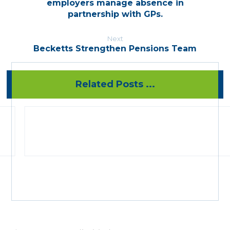
employers manage absence in
partnership with GPs.
Next
Becketts Strengthen Pensions Team
Related Posts ...