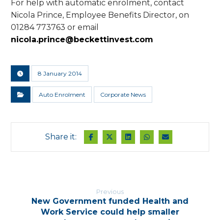
For help with automatic enrolment, contact
Nicola Prince, Employee Benefits Director, on
01284 773763 or email
nicola.prince@beckettinvest.com
8 January 2014
Auto Enrolment
Corporate News
Previous
New Government funded Health and
Work Service could help smaller