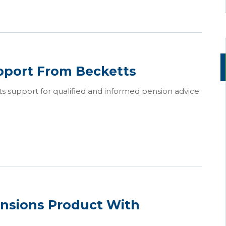
pport From Becketts
ts support for qualified and informed pension advice
nsions Product With