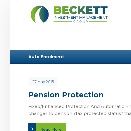
Auto Enrolment
27 May 2015
Pension Protection
Fixed/Enhanced Protection And Automatic E
changes to pension ?tax protected status? that 
Read More