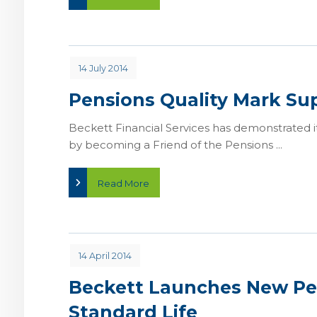
14 July 2014
Pensions Quality Mark Su
Beckett Financial Services has demonstrated i
by becoming a Friend of the Pensions ...
Read More
14 April 2014
Beckett Launches New Pe
Standard Life