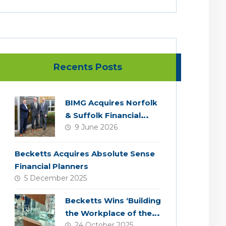
Recents Posts
BIMG Acquires Norfolk
& Suffolk Financial
9 June 2026
Services
Becketts Acquires Absolute Sense
Financial Planners
5 December 2025
Becketts Wins ‘Building
the Workplace of the
24 October 2025
Future’ Award