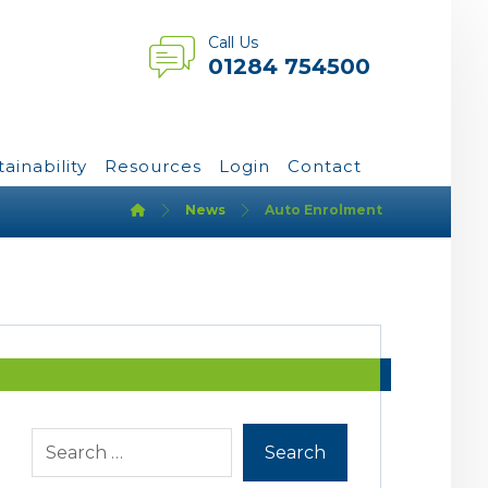
Call Us
01284 754500
tainability
Resources
Login
Contact
News
Auto Enrolment