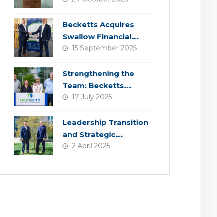
Becketts Acquires
Swallow Financial
15 September 2025
Planning
Strengthening the
Team: Becketts
17 July 2025
Welcomes Four New
Colleagues
Leadership Transition
and Strategic
2 April 2025
Acquisition