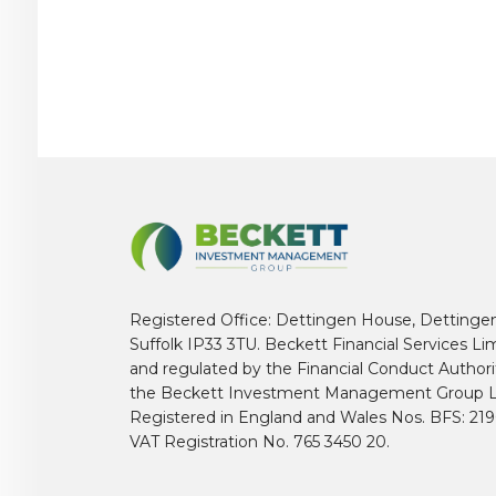
Registered Office: Dettingen House, Dettinge
Suffolk IP33 3TU. Beckett Financial Services Li
and regulated by the Financial Conduct Author
the Beckett Investment Management Group L
Registered in England and Wales Nos. BFS: 2
VAT Registration No. 765 3450 20.