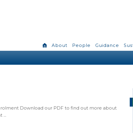
About
People
Guidance
Sus
nrolment Download our PDF to find out more about
...