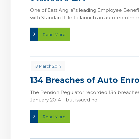
One of East Anglia?s leading Employee Benefit
with Standard Life to launch an auto-enrolment
Read More
19 March 2014
134 Breaches of Auto Enr
The Pension Regulator recorded 134 breaches
January 2014 – but issued no ...
Read More