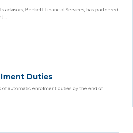
s advisors, Beckett Financial Services, has partnered
 ...
olment Duties
 of automatic enrolment duties by the end of