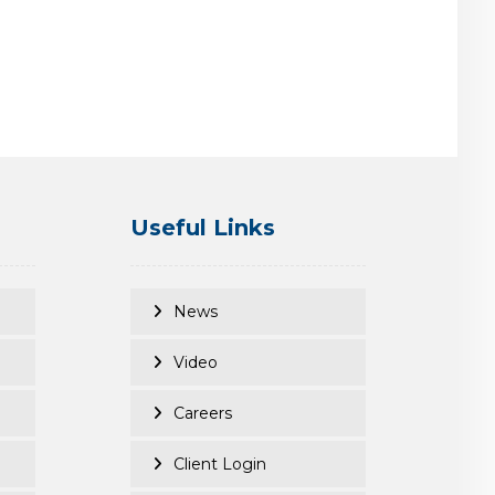
Useful Links
News
Video
Careers
Client Login