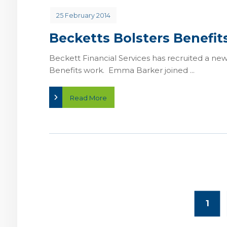
25 February 2014
Becketts Bolsters Benefi
Beckett Financial Services has recruited a n
Benefits work. Emma Barker joined ...
Read More
1