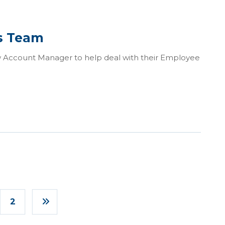
ts Team
ew Account Manager to help deal with their Employee
2