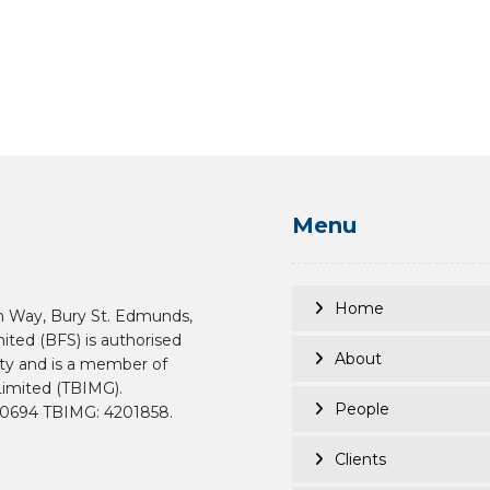
Menu
Home
n Way, Bury St. Edmunds,
mited (BFS) is authorised
About
ity and is a member of
imited (TBIMG).
People
190694 TBIMG: 4201858.
Clients