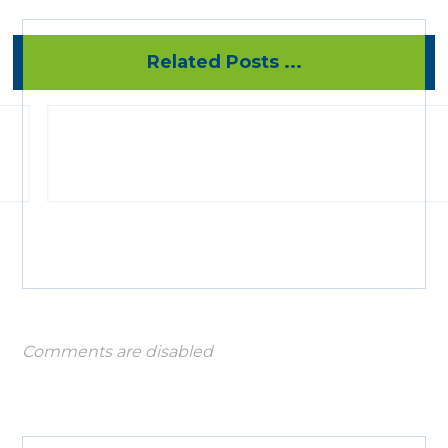
Related Posts ...
Comments are disabled