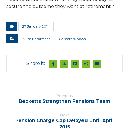
secure the outcome they want at retirement.?
27 January 2014
Auto Enrolment
Corporate News
Previous
Becketts Strengthen Pensions Team
Next
Pension Charge Cap Delayed Until April
2015