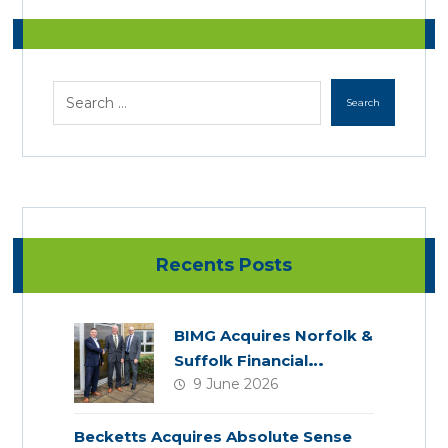
Recents Posts
BIMG Acquires Norfolk &
Suffolk Financial
9 June 2026
Services
Becketts Acquires Absolute Sense