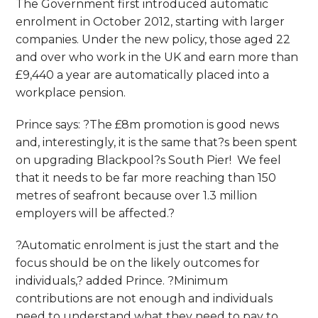
The Government first introduced automatic
enrolment in October 2012, starting with larger
companies. Under the new policy, those aged 22
and over who work in the UK and earn more than
£9,440 a year are automatically placed into a
workplace pension.
Prince says: ?The £8m promotion is good news
and, interestingly, it is the same that?s been spent
on upgrading Blackpool?s South Pier! We feel
that it needs to be far more reaching than 150
metres of seafront because over 1.3 million
employers will be affected.?
?Automatic enrolment is just the start and the
focus should be on the likely outcomes for
individuals,? added Prince. ?Minimum
contributions are not enough and individuals
need to understand what they need to pay to