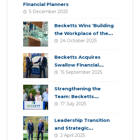
Financial Planners
5 December 2025
Becketts Wins ‘Building
the Workplace of the
24 October 2025
Future’ Award
Becketts Acquires
Swallow Financial
15 September 2025
Planning
Strengthening the
Team: Becketts
17 July 2025
Welcomes Four New
Colleagues
Leadership Transition
and Strategic
2 April 2025
Acquisition