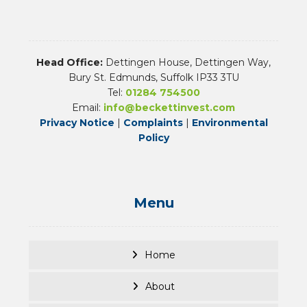
Head Office:
Dettingen House, Dettingen Way,
Bury St. Edmunds, Suffolk IP33 3TU
Tel:
01284 754500
Email:
info@beckettinvest.com
Privacy Notice
|
Complaints
|
Environmental
Policy
Menu
Home
About