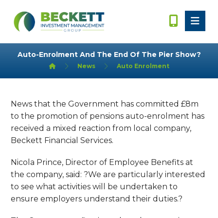
Auto-Enrolment And The End Of The Pier Show?
News
Auto Enrolment
News that the Government has committed £8m
to the promotion of pensions auto-enrolment has
received a mixed reaction from local company,
Beckett Financial Services.
Nicola Prince, Director of Employee Benefits at
the company, said: ?We are particularly interested
to see what activities will be undertaken to
ensure employers understand their duties.?