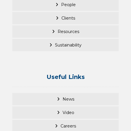
People
Clients
Resources
Sustainability
Useful Links
News
Video
Careers