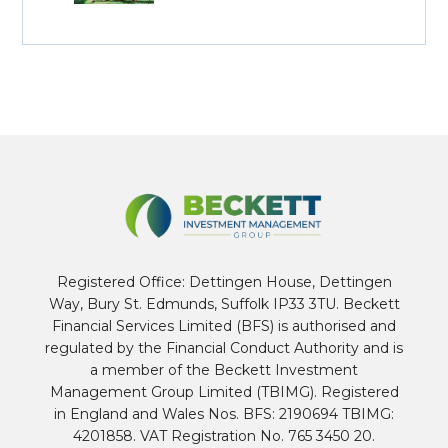
Registered Office: Dettingen House, Dettingen
Way, Bury St. Edmunds, Suffolk IP33 3TU. Beckett
Financial Services Limited (BFS) is authorised and
regulated by the Financial Conduct Authority and is
a member of the Beckett Investment
Management Group Limited (TBIMG). Registered
in England and Wales Nos. BFS: 2190694 TBIMG:
4201858. VAT Registration No. 765 3450 20.