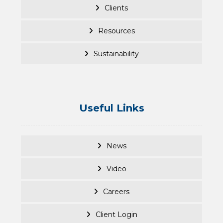
Clients
Resources
Sustainability
Useful Links
News
Video
Careers
Client Login