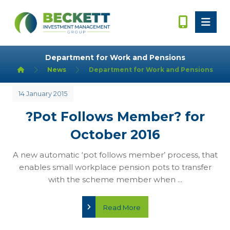
Department for Work and Pensions
News
Department for Work and Pensions
14 January 2015
?Pot Follows Member? for
October 2016
A new automatic ‘pot follows member’ process, that
enables small workplace pension pots to transfer
with the scheme member when ...
Read More