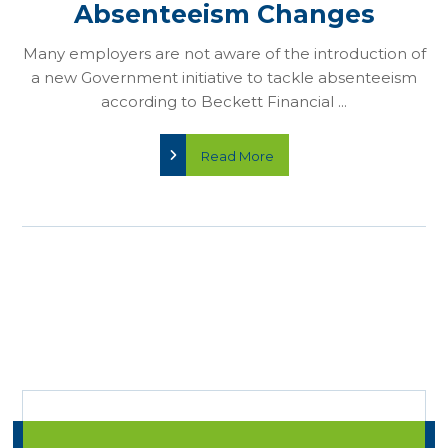
Absenteeism Changes
Many employers are not aware of the introduction of
a new Government initiative to tackle absenteeism
according to Beckett Financial ...
Read More