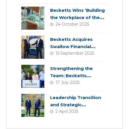
Becketts Wins ‘Building
the Workplace of the
24 October 2025
Future’ Award
Becketts Acquires
Swallow Financial
15 September 2025
Planning
Strengthening the
Team: Becketts
17 July 2025
Welcomes Four New
Colleagues
Leadership Transition
and Strategic
2 April 2025
Acquisition