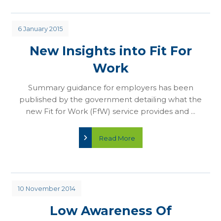
6 January 2015
New Insights into Fit For
Work
Summary guidance for employers has been
published by the government detailing what the
new Fit for Work (FfW) service provides and ...
Read More
10 November 2014
Low Awareness Of