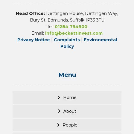
Head Office:
Dettingen House, Dettingen Way,
Bury St. Edmunds, Suffolk IP33 3TU
Tel:
01284 754500
Email:
info@beckettinvest.com
Privacy Notice
|
Complaints
|
Environmental
Policy
Menu
Home
About
People