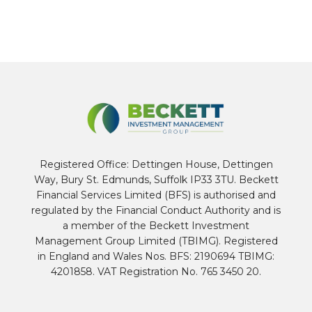
Registered Office: Dettingen House, Dettingen
Way, Bury St. Edmunds, Suffolk IP33 3TU. Beckett
Financial Services Limited (BFS) is authorised and
regulated by the Financial Conduct Authority and is
a member of the Beckett Investment
Management Group Limited (TBIMG). Registered
in England and Wales Nos. BFS: 2190694 TBIMG:
4201858. VAT Registration No. 765 3450 20.