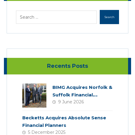
Recents Posts
BIMG Acquires Norfolk &
Suffolk Financial
9 June 2026
Services
Becketts Acquires Absolute Sense
Financial Planners
5 December 2025