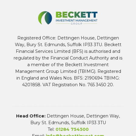
Registered Office: Dettingen House, Dettingen
Way, Bury St. Edmunds, Suffolk IP33 3TU. Beckett
Financial Services Limited (BFS) is authorised and
regulated by the Financial Conduct Authority and is
a member of the Beckett Investment
Management Group Limited (TBIMG). Registered
in England and Wales Nos. BFS: 2190694 TBIMG:
4201858. VAT Registration No. 765 3450 20.
Head Office:
Dettingen House, Dettingen Way,
Bury St. Edmunds, Suffolk IP33 3TU
Tel:
01284 754500
Email:
info@beckettinvest.com