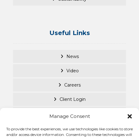
Useful Links
News
Video
Careers
Client Login
Documents
Manage Consent
Purpose Led
To provide the best experiences, we use technologies like cookies to store
and/or access device information. Consenting to these technologies will