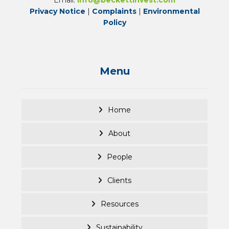
Privacy Notice
|
Complaints
|
Environmental
Policy
Menu
Home
About
People
Clients
Resources
Sustainability