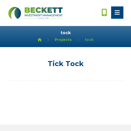
tock
Projects
tock
Tick Tock