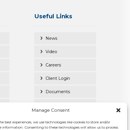
Useful Links
News
Video
Careers
Client Login
Documents
Purpose Led
Manage Consent
Cookie Policy
he best experiences, we use technologies like cookies to store and/or
e information. Consenting to these technologies will allow us to process