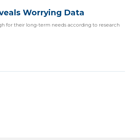
veals Worrying Data
gh for their long-term needs according to research