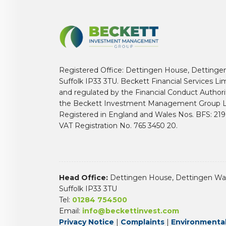
Registered Office: Dettingen House, Dettinge
Suffolk IP33 3TU. Beckett Financial Services Li
and regulated by the Financial Conduct Author
the Beckett Investment Management Group L
Registered in England and Wales Nos. BFS: 2
VAT Registration No. 765 3450 20.
Head Office:
Dettingen House, Dettingen Way
Suffolk IP33 3TU
Tel:
01284 754500
Email:
info@beckettinvest.com
Privacy Notice
|
Complaints
|
Environmental