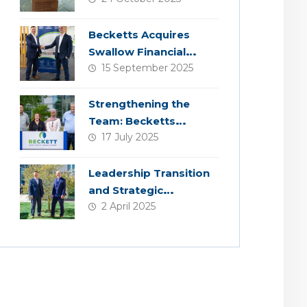
Becketts Acquires
Swallow Financial
15 September 2025
Planning
Strengthening the
Team: Becketts
17 July 2025
Welcomes Four New
Colleagues
Leadership Transition
and Strategic
2 April 2025
Acquisition