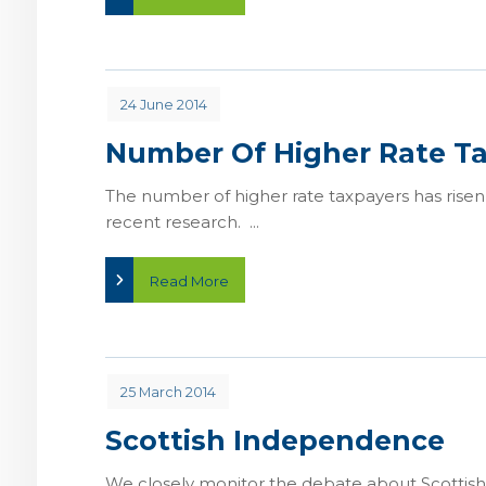
24 June 2014
Number Of Higher Rate Ta
The number of higher rate taxpayers has risen
recent research. ...
Read More
25 March 2014
Scottish Independence
We closely monitor the debate about Scottish 