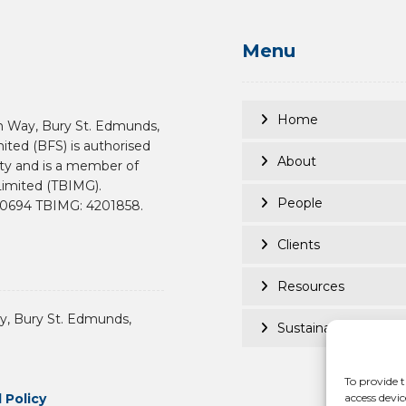
Menu
Home
n Way, Bury St. Edmunds,
mited (BFS) is authorised
About
ity and is a member of
imited (TBIMG).
People
190694 TBIMG: 4201858.
Clients
Resources
, Bury St. Edmunds,
Sustainability
To provide t
 Policy
access devic