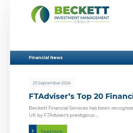
Financial News
25 September 2024
FTAdviser’s Top 20 Financi
Beckett Financial Services has been recognised
UK by FTAdviser‘s prestigious ...
Read More