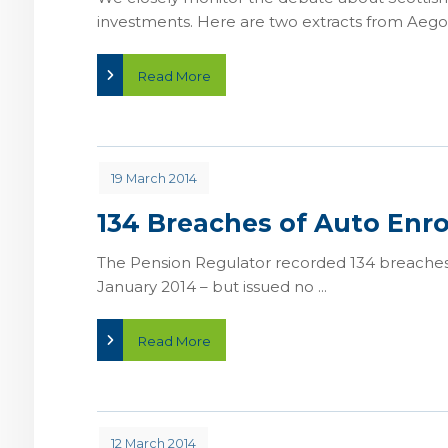
investments. Here are two extracts from Aegon
Read More
19 March 2014
134 Breaches of Auto Enr
The Pension Regulator recorded 134 breaches
January 2014 – but issued no ...
Read More
12 March 2014