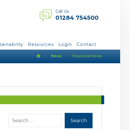
Call Us
01284 754500
tainability
Resources
Login
Contact
News
Financial News