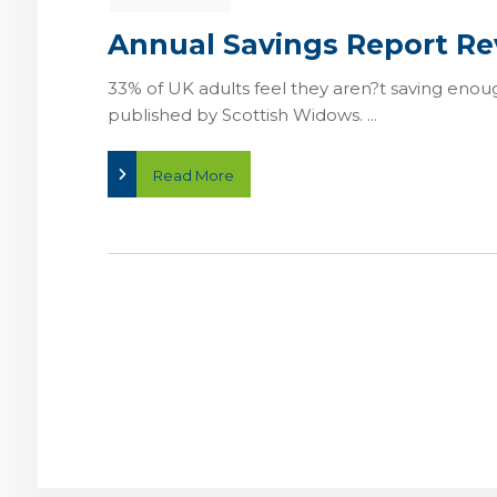
Annual Savings Report Re
33% of UK adults feel they aren?t saving enou
published by Scottish Widows. ...
Read More