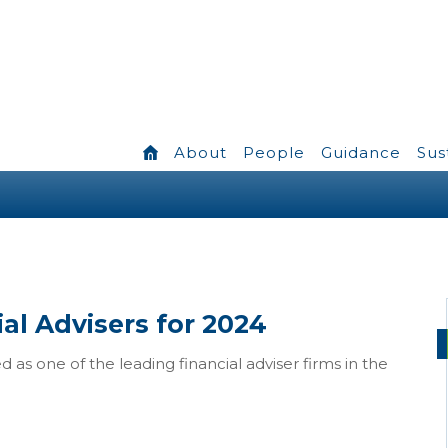
About
People
Guidance
Sus
al Advisers for 2024
 as one of the leading financial adviser firms in the