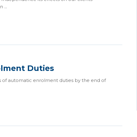
 ...
olment Duties
 of automatic enrolment duties by the end of