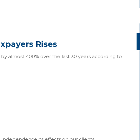
xpayers Rises
 by almost 400% over the last 30 years according to
Independence its effects on our clients’