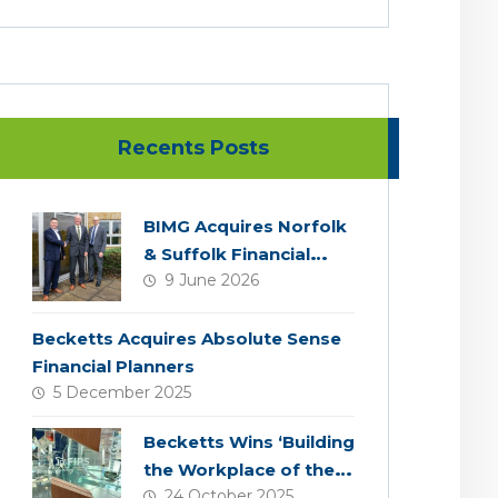
Recents Posts
BIMG Acquires Norfolk
& Suffolk Financial
9 June 2026
Services
Becketts Acquires Absolute Sense
Financial Planners
5 December 2025
Becketts Wins ‘Building
the Workplace of the
24 October 2025
Future’ Award