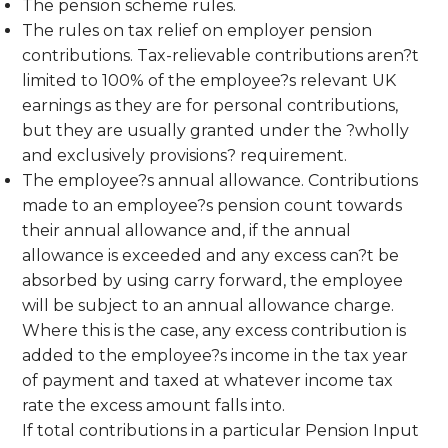
The pension scheme rules.
The rules on tax relief on employer pension
contributions. Tax-relievable contributions aren?t
limited to 100% of the employee?s relevant UK
earnings as they are for personal contributions,
but they are usually granted under the ?wholly
and exclusively provisions? requirement.
The employee?s annual allowance. Contributions
made to an employee?s pension count towards
their annual allowance and, if the annual
allowance is exceeded and any excess can?t be
absorbed by using carry forward, the employee
will be subject to an annual allowance charge.
Where this is the case, any excess contribution is
added to the employee?s income in the tax year
of payment and taxed at whatever income tax
rate the excess amount falls into.
If total contributions in a particular Pension Input