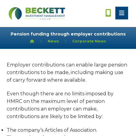
Pension funding through employer contributions
News
Corporate News
Employer contributions can enable large pension
contributions to be made, including making use
of carry forward where available.
Even though there are no limits imposed by
HMRC on the maximum level of pension
contributions an employer can make,
contributions are likely to be limited by:
The company’s Articles of Association.