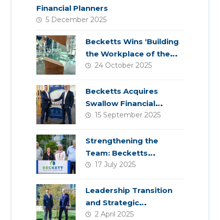
Financial Planners
5 December 2025
Becketts Wins ‘Building
the Workplace of the
24 October 2025
Future’ Award
Becketts Acquires
Swallow Financial
15 September 2025
Planning
Strengthening the
Team: Becketts
17 July 2025
Welcomes Four New
Colleagues
Leadership Transition
and Strategic
2 April 2025
Acquisition