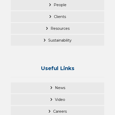
People
Clients
Resources
Sustainability
Useful Links
News
Video
Careers