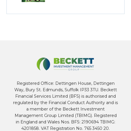
Registered Office: Dettingen House, Dettingen
Way, Bury St. Edmunds, Suffolk IP33 3TU. Beckett
Financial Services Limited (BFS) is authorised and
regulated by the Financial Conduct Authority and is
a member of the Beckett Investment
Management Group Limited (TBIMG). Registered
in England and Wales Nos. BFS: 2190694 TBIMG:
4201858. VAT Registration No. 765 3450 20.