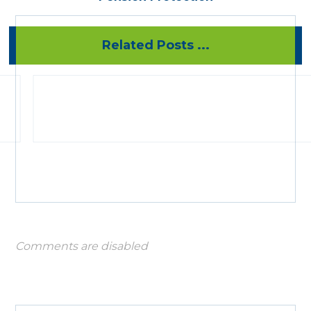
Related Posts ...
Comments are disabled