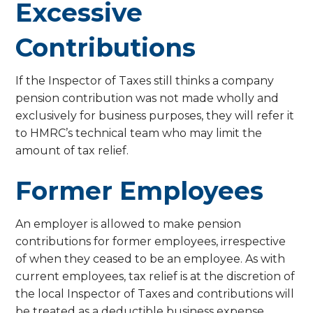
Excessive
Contributions
If the Inspector of Taxes still thinks a company
pension contribution was not made wholly and
exclusively for business purposes, they will refer it
to HMRC’s technical team who may limit the
amount of tax relief.
Former Employees
An employer is allowed to make pension
contributions for former employees, irrespective
of when they ceased to be an employee. As with
current employees, tax relief is at the discretion of
the local Inspector of Taxes and contributions will
be treated as a deductible business expense