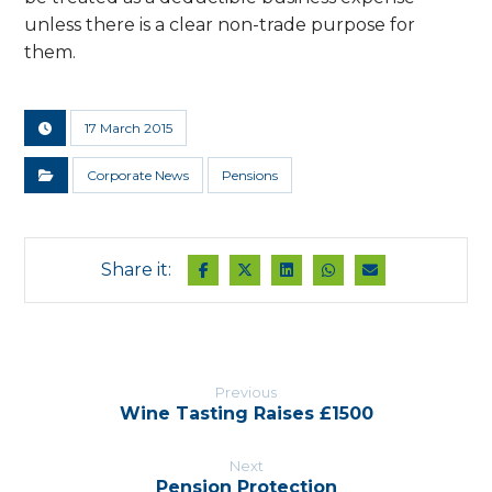
unless there is a clear non-trade purpose for
them.
17 March 2015
Corporate News
Pensions
Previous
Wine Tasting Raises £1500
Next
Pension Protection