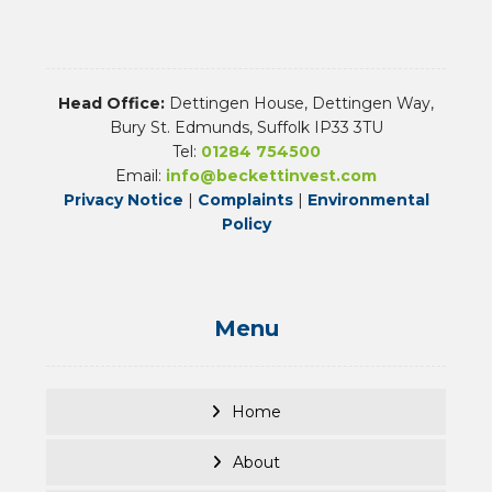
Head Office:
Dettingen House, Dettingen Way,
Bury St. Edmunds, Suffolk IP33 3TU
Tel:
01284 754500
Email:
info@beckettinvest.com
Privacy Notice
|
Complaints
|
Environmental
Policy
Menu
Home
About