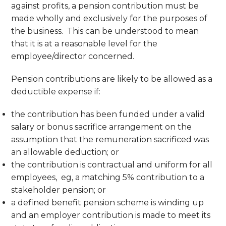
against profits, a pension contribution must be
made wholly and exclusively for the purposes of
the business. This can be understood to mean
that it is at a reasonable level for the
employee/director concerned.
Pension contributions are likely to be allowed as a
deductible expense if:
the contribution has been funded under a valid
salary or bonus sacrifice arrangement on the
assumption that the remuneration sacrificed was
an allowable deduction; or
the contribution is contractual and uniform for all
employees, eg, a matching 5% contribution to a
stakeholder pension; or
a defined benefit pension scheme is winding up
and an employer contribution is made to meet its