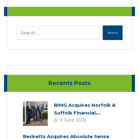
Recents Posts
BIMG Acquires Norfolk &
Suffolk Financial
9 June 2026
Services
Becketts Acquires Absolute Sense