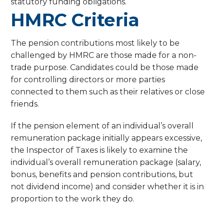
statutory funding obligations.
HMRC Criteria
The pension contributions most likely to be
challenged by HMRC are those made for a non-
trade purpose. Candidates could be those made
for controlling directors or more parties
connected to them such as their relatives or close
friends.
If the pension element of an individual’s overall
remuneration package initially appears excessive,
the Inspector of Taxes is likely to examine the
individual’s overall remuneration package (salary,
bonus, benefits and pension contributions, but
not dividend income) and consider whether it is in
proportion to the work they do.