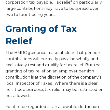
corporation tax payable. Tax relief on particularly
large contributions may have to be spread over
two to four trading years.
Granting of Tax
Relief
The HMRC guidance makes it clear that pension
contributions will normally pass the wholly and
exclusively test and qualify for tax relief. But the
granting of tax relief on an employer pension
contribution is at the discretion of the company’s
local Inspector of Taxes. Where there is a clear
non-trade purpose, tax relief may be restricted or
not allowed.
For it to be regarded as an allowable deduction