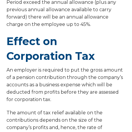
Period exceed the annual allowance (plus any
previous annual allowance available to carry
forward) there will be an annual allowance
charge on the employee up to 45%.
Effect on
Corporation Tax
An employer is required to put the gross amount
of a pension contribution through the company’s
accounts as a business expense which will be
deducted from profits before they are assessed
for corporation tax.
The amount of tax relief available on the
contributions depends on the size of the
company’s profits and, hence, the rate of