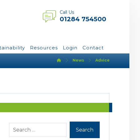
Call Us
01284 754500
tainability
Resources
Login
Contact
News
Advice