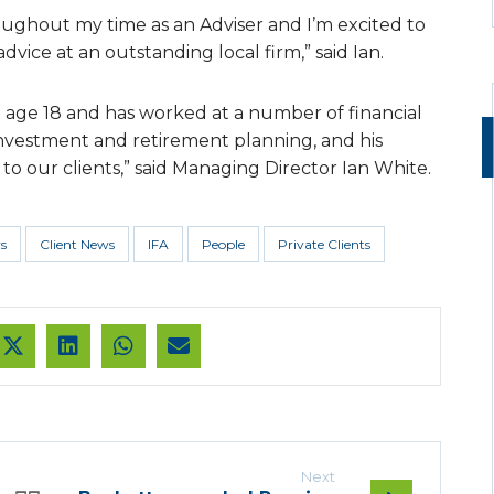
ughout my time as an Adviser and I’m excited to
ice at an outstanding local firm,” said Ian.
t age 18 and has worked at a number of financial
n investment and retirement planning, and his
o our clients,” said Managing Director Ian White.
s
Client News
IFA
People
Private Clients
Next