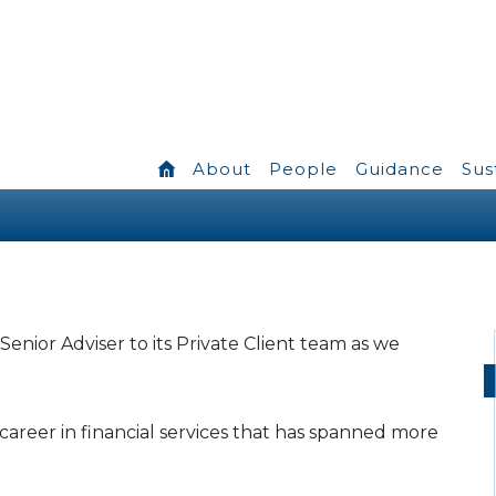
About
People
Guidance
Sus
enior Adviser to its Private Client team as we
career in financial services that has spanned more