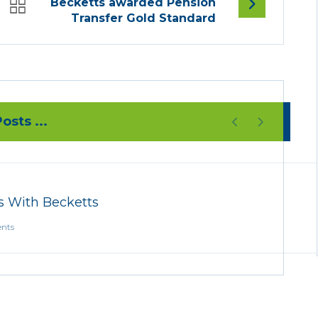
Becketts awarded Pension
Transfer Gold Standard
osts ...
s With Becketts
ents