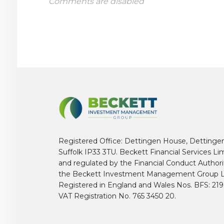
Comments are disabled
Registered Office: Dettingen House, Dettinge
Suffolk IP33 3TU. Beckett Financial Services Li
and regulated by the Financial Conduct Author
the Beckett Investment Management Group L
Registered in England and Wales Nos. BFS: 2
VAT Registration No. 765 3450 20.