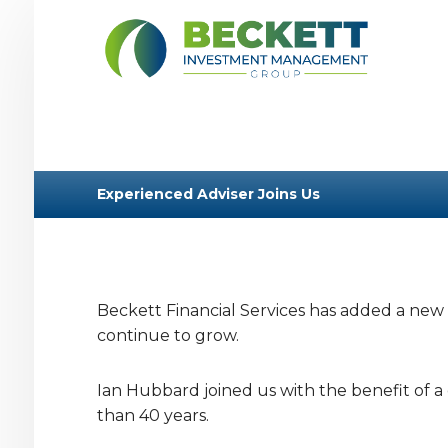
Experienced Adviser Joins Us
Beckett Financial Services has added a new S
continue to grow.
Ian Hubbard joined us with the benefit of a 
than 40 years.