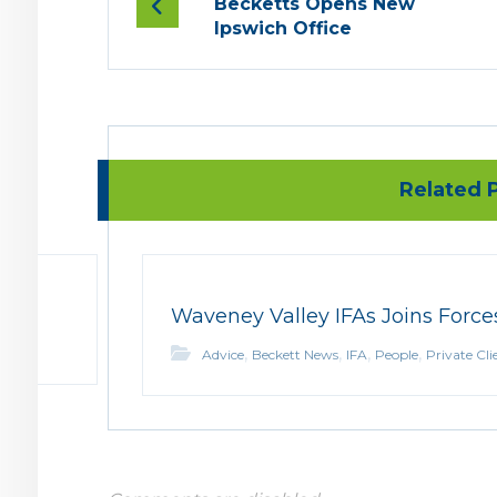
Becketts Opens New
Ipswich Office
Related P
Waveney Valley IFAs Joins Force
,
,
,
,
Advice
Beckett News
IFA
People
Private Cli