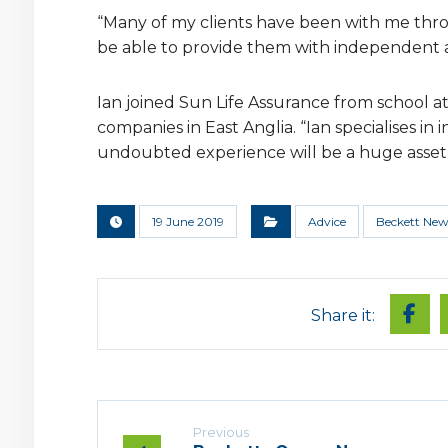
“Many of my clients have been with me thro
be able to provide them with independent adv
Ian joined Sun Life Assurance from school a
companies in East Anglia. “Ian specialises i
undoubted experience will be a huge asset t
19 June 2019
Advice
Beckett New
Previous