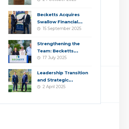
Becketts Acquires
Swallow Financial
15 September 2025
Planning
Strengthening the
Team: Becketts
17 July 2025
Welcomes Four New
Colleagues
Leadership Transition
and Strategic
2 April 2025
Acquisition