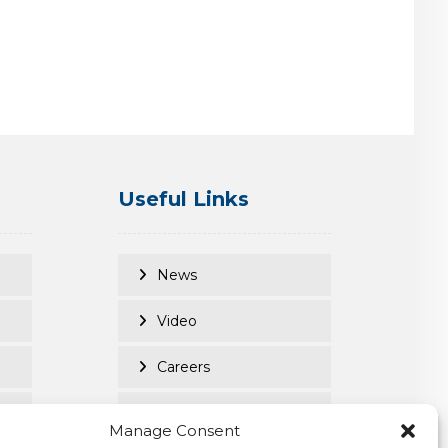
Useful Links
News
Video
Careers
Client Login
Manage Consent