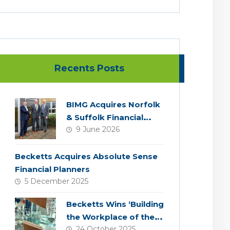
Recents Posts
BIMG Acquires Norfolk
& Suffolk Financial
9 June 2026
Services
Becketts Acquires Absolute Sense
Financial Planners
5 December 2025
Becketts Wins ‘Building
the Workplace of the
24 October 2025
Future’ Award