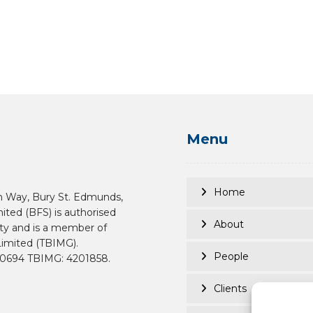
Menu
Home
n Way, Bury St. Edmunds,
mited (BFS) is authorised
About
ity and is a member of
imited (TBIMG).
People
190694 TBIMG: 4201858.
Clients