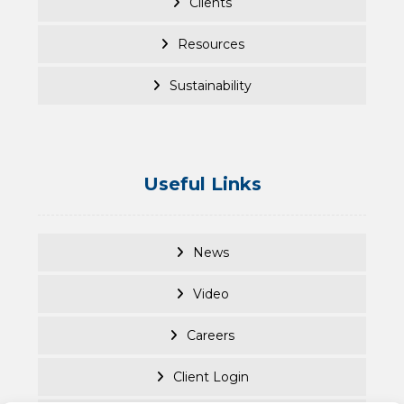
Clients
Resources
Sustainability
Useful Links
News
Video
Careers
Client Login