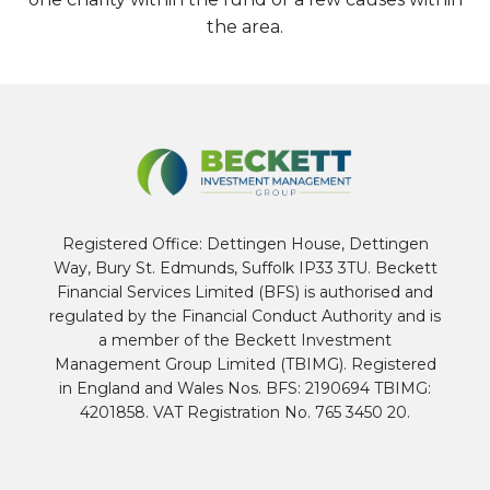
the area.
Registered Office: Dettingen House, Dettingen
Way, Bury St. Edmunds, Suffolk IP33 3TU. Beckett
Financial Services Limited (BFS) is authorised and
regulated by the Financial Conduct Authority and is
a member of the Beckett Investment
Management Group Limited (TBIMG). Registered
in England and Wales Nos. BFS: 2190694 TBIMG:
4201858. VAT Registration No. 765 3450 20.