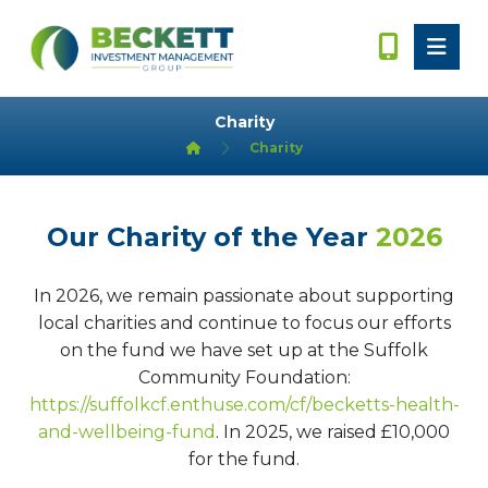
Charity
Charity
Our Charity of the Year
2026
In 2026, we remain passionate about supporting
local charities and continue to focus our efforts
on the fund we have set up at the Suffolk
Community Foundation:
https://suffolkcf.enthuse.com/cf/becketts-health-
and-wellbeing-fund
. In 2025, we raised £10,000
for the fund.