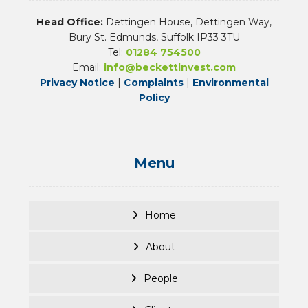
Head Office:
Dettingen House, Dettingen Way,
Bury St. Edmunds, Suffolk IP33 3TU
Tel:
01284 754500
Email:
info@beckettinvest.com
Privacy Notice
|
Complaints
|
Environmental
Policy
Menu
Home
About
People