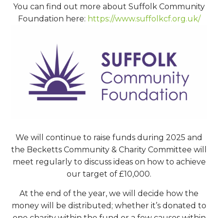
You can find out more about Suffolk Community
Foundation here:
https://www.suffolkcf.org.uk/
We will continue to raise funds during 2025 and
the Becketts Community & Charity Committee will
meet regularly to discuss ideas on how to achieve
our target of £10,000.
At the end of the year, we will decide how the
money will be distributed; whether it’s donated to
one charity within the fund or a few causes within