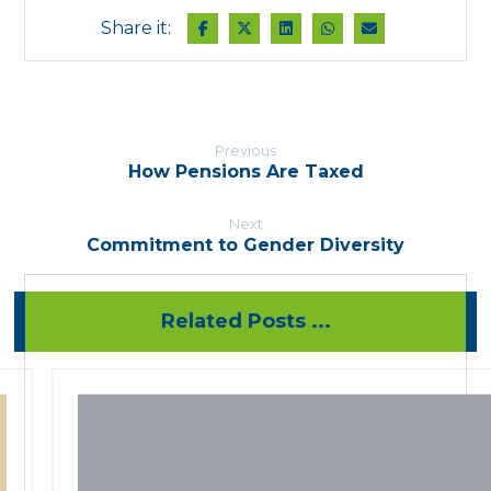
Previous
How Pensions Are Taxed
Next
Commitment to Gender Diversity
Related Posts ...