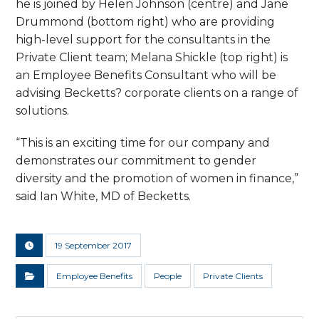
he is joined by Helen Johnson (centre) and Jane
Drummond (bottom right) who are providing
high-level support for the consultants in the
Private Client team; Melana Shickle (top right) is
an Employee Benefits Consultant who will be
advising Becketts? corporate clients on a range of
solutions.
“This is an exciting time for our company and
demonstrates our commitment to gender
diversity and the promotion of women in finance,”
said Ian White, MD of Becketts.
19 September 2017
Employee Benefits
People
Private Clients