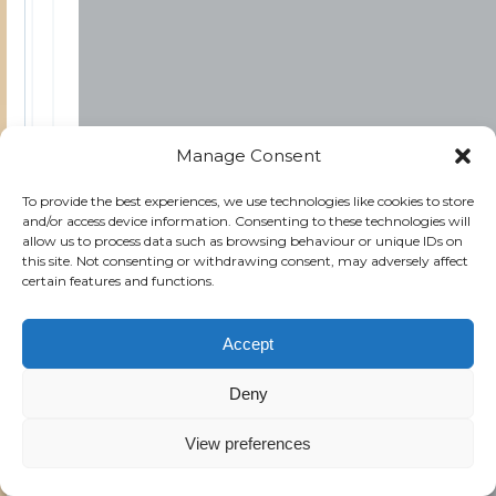
Manage Consent
To provide the best experiences, we use technologies like cookies to store
and/or access device information. Consenting to these technologies will
allow us to process data such as browsing behaviour or unique IDs on
this site. Not consenting or withdrawing consent, may adversely affect
certain features and functions.
Accept
Deny
View preferences