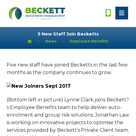
5 New Staff Join Becketts
News
Employee Benefits
Five new staff have joined Becketts in the last few
months as the company continues to grow.
(Bottom left in picture) Lynne Clark joins Beckett?
s Employee Benefits team to help deliver auto-
enrolment and group risk solutions; Jonathan Law
is working on innovative projects to optimise the
services provided by Beckett’s Private Client team;