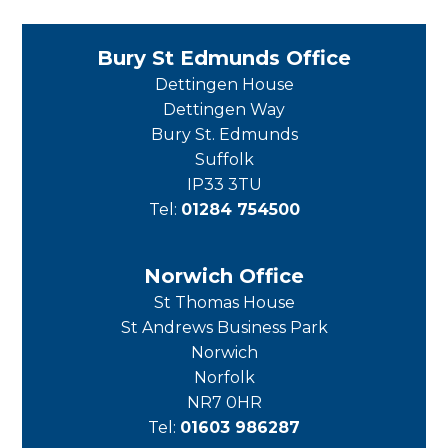
Bury St Edmunds Office
Dettingen House
Dettingen Way
Bury St. Edmunds
Suffolk
IP33 3TU
Tel:
01284 754500
Norwich Office
St Thomas House
St Andrews Business Park
Norwich
Norfolk
NR7 0HR
Tel:
01603 986287