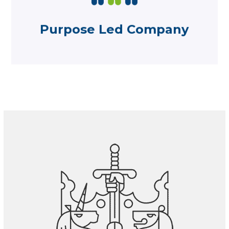
responsibilities within our community
Find out about our roles and
Purpose Led Company
Purpose Led Company