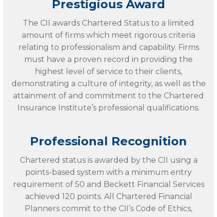
Prestigious Award
The CII awards Chartered Status to a limited
amount of firms which meet rigorous criteria
relating to professionalism and capability. Firms
must have a proven record in providing the
highest level of service to their clients,
demonstrating a culture of integrity, as well as the
attainment of and commitment to the Chartered
Insurance Institute’s professional qualifications.
Professional Recognition
Chartered status is awarded by the CII using a
points-based system with a minimum entry
requirement of 50 and Beckett Financial Services
achieved 120 points. All Chartered Financial
Planners commit to the CII’s Code of Ethics,