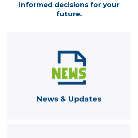
informed decisions for your
future.
Learn more
from Becketts
Read the latest news and comments
News & Updates
News & Updates