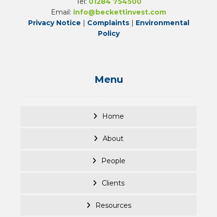
Tel:
01284 754500
Email:
info@beckettinvest.com
Privacy Notice
|
Complaints
|
Environmental
Policy
Menu
Home
About
People
Clients
Resources