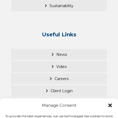
Sustainability
Useful Links
News
Video
Careers
Client Login
Documents
Manage Consent
Purpose Led
To provide the best experiences, we use technologies like cookies to store