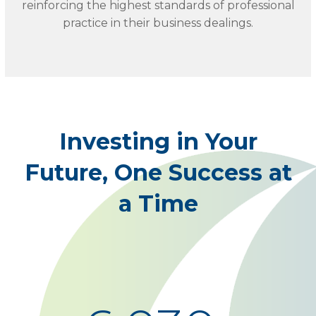
reinforcing the highest standards of professional
practice in their business dealings.
Investing in Your
Future, One Success at
a Time