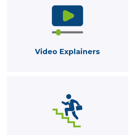
Learn more
an easy-to-understand way
Designed to explain financial topics in
Video Explainers
Video Explainers
Learn more
is an ‘Employer Of Choice’
Career opportunities and why Becketts