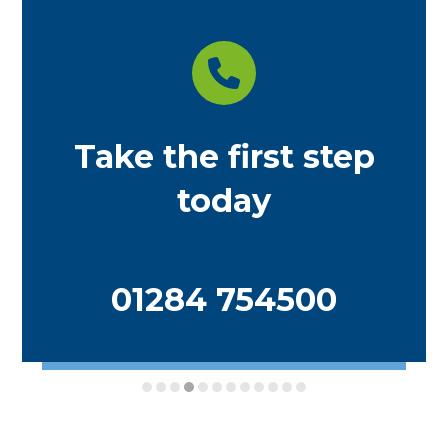
Take the first step
today
01284 754500