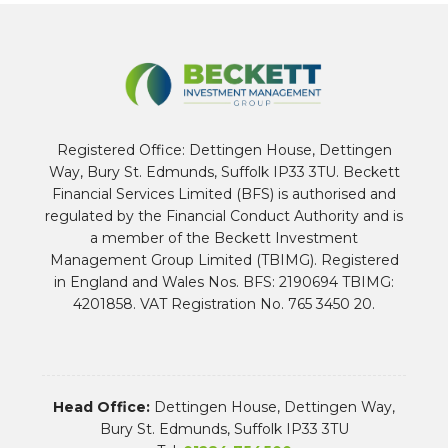
Registered Office: Dettingen House, Dettingen
Way, Bury St. Edmunds, Suffolk IP33 3TU. Beckett
Financial Services Limited (BFS) is authorised and
regulated by the Financial Conduct Authority and is
a member of the Beckett Investment
Management Group Limited (TBIMG). Registered
in England and Wales Nos. BFS: 2190694 TBIMG:
4201858. VAT Registration No. 765 3450 20.
Head Office:
Dettingen House, Dettingen Way,
Bury St. Edmunds, Suffolk IP33 3TU