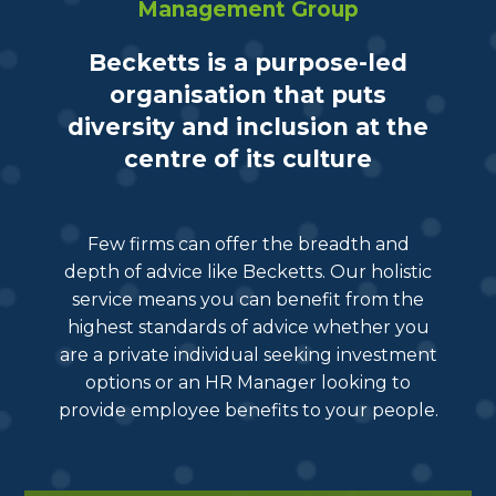
Management Group
Becketts is a purpose-led
organisation that puts
diversity and inclusion at the
centre of its culture
Few firms can offer the breadth and
depth of advice like Becketts. Our holistic
service means you can benefit from the
highest standards of advice whether you
are a private individual seeking investment
options or an HR Manager looking to
provide employee benefits to your people.