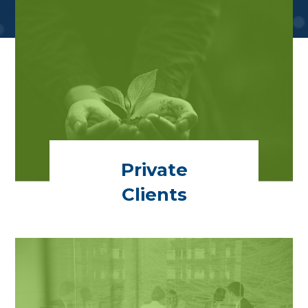
Private
Clients