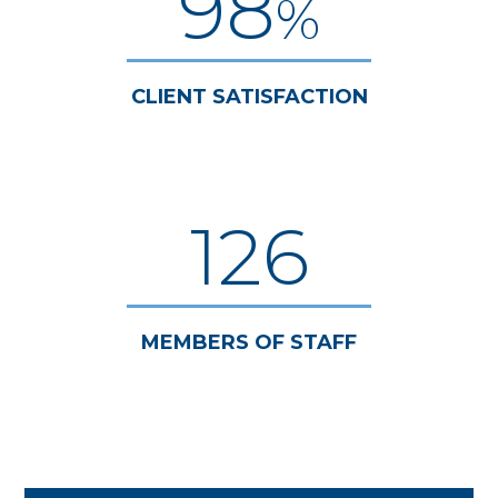
98
%
CLIENT SATISFACTION
126
MEMBERS OF STAFF