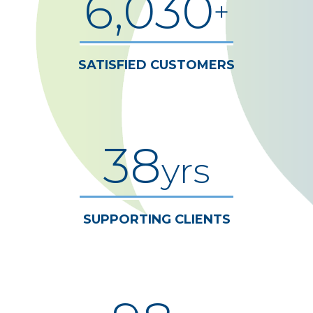
6,030
+
SATISFIED CUSTOMERS
38
yrs
SUPPORTING CLIENTS