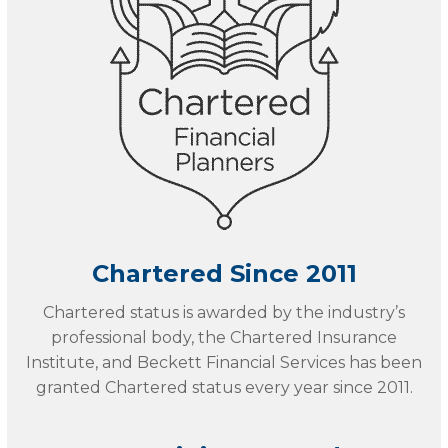
Chartered Since 2011
Chartered status is awarded by the industry’s
professional body, the Chartered Insurance
Institute, and Beckett Financial Services has been
granted Chartered status every year since 2011.