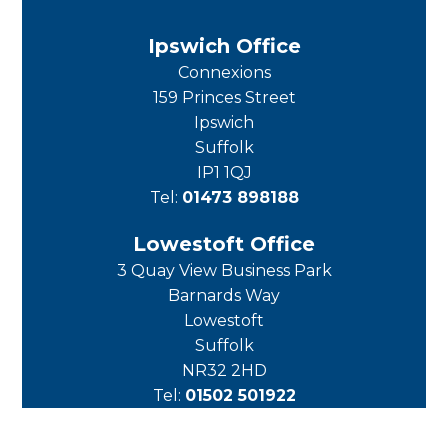
Ipswich Office
Connexions
159 Princes Street
Ipswich
Suffolk
IP1 1QJ
Tel:
01473 898188
Lowestoft Office
3 Quay View Business Park
Barnards Way
Lowestoft
Suffolk
NR32 2HD
Tel:
01502 501922