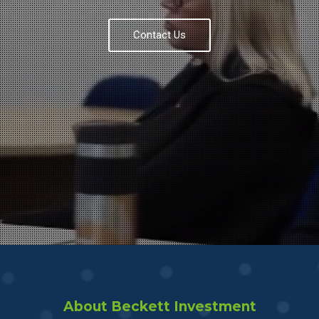
Contact Us
About Beckett Investment