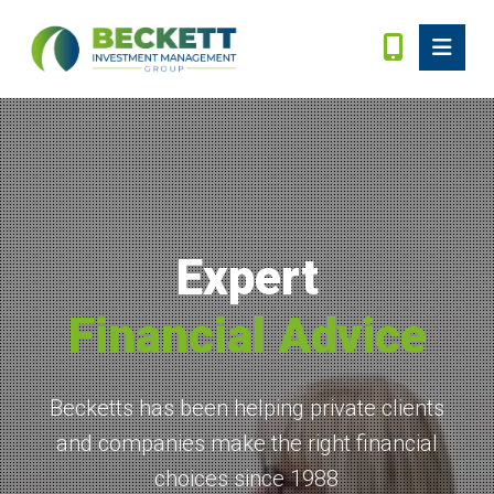
Expert
Financial Advice
Becketts has been helping private clients
and companies make the right financial
choices since 1988