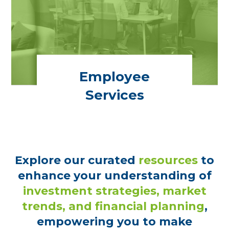
Employee
Services
Explore our curated
resources
to
enhance your understanding of
investment strategies, market
trends, and financial planning
,
empowering you to make